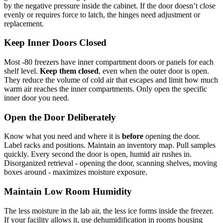
by the negative pressure inside the cabinet. If the door doesn’t close
evenly or requires force to latch, the hinges need adjustment or
replacement.
Keep Inner Doors Closed
Most -80 freezers have inner compartment doors or panels for each
shelf level.
Keep them closed
, even when the outer door is open.
They reduce the volume of cold air that escapes and limit how much
warm air reaches the inner compartments. Only open the specific
inner door you need.
Open the Door Deliberately
Know what you need and where it is
before
opening the door.
Label racks and positions. Maintain an inventory map. Pull samples
quickly. Every second the door is open, humid air rushes in.
Disorganized retrieval - opening the door, scanning shelves, moving
boxes around - maximizes moisture exposure.
Maintain Low Room Humidity
The less moisture in the lab air, the less ice forms inside the freezer.
If your facility allows it, use dehumidification in rooms housing