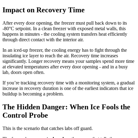
Impact on Recovery Time
After every door opening, the freezer must pull back down to its
-80°C setpoint. In a clean freezer with exposed metal walls, this
happens in minutes - the cooling system transfers heat efficiently
through direct contact with the interior air.
In an iced-up freezer, the cooling energy has to fight through the
insulating ice layer to reach the air. Recovery time increases
significantly. Longer recovery means your samples spend more time
at elevated temperatures after every door opening - and in a busy
lab, doors open often.
If you’re tracking recovery time with a monitoring system, a gradual
increase in recovery duration is one of the earliest indicators that ice
buildup is becoming a problem.
The Hidden Danger: When Ice Fools the
Control Probe
This is the scenario that catches labs off guard.