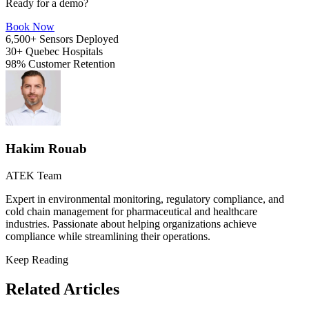
Ready for a demo?
Book Now
6,500+
Sensors Deployed
30+
Quebec Hospitals
98%
Customer Retention
Hakim Rouab
ATEK Team
Expert in environmental monitoring, regulatory compliance, and
cold chain management for pharmaceutical and healthcare
industries. Passionate about helping organizations achieve
compliance while streamlining their operations.
Keep Reading
Related Articles