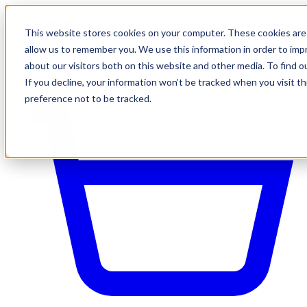
This website stores cookies on your computer. These cookies are 
allow us to remember you. We use this information in order to im
about our visitors both on this website and other media. To find o
If you decline, your information won’t be tracked when you visit t
preference not to be tracked.