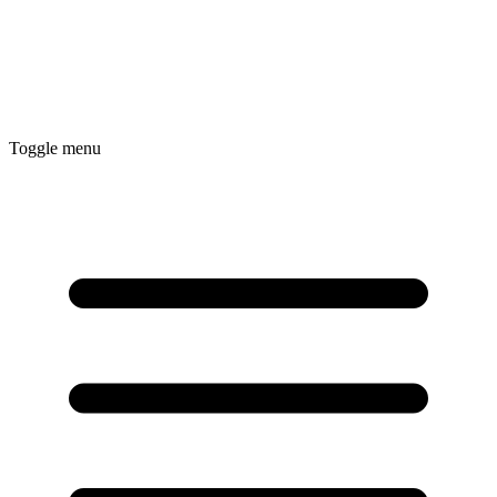
Toggle menu