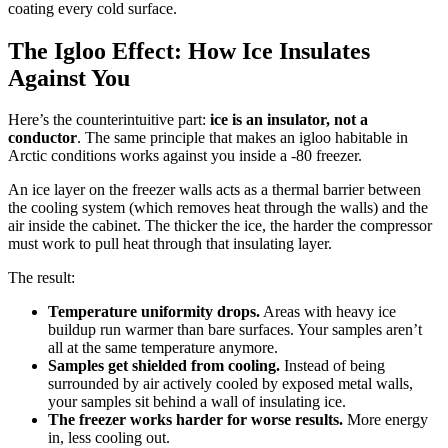
coating every cold surface.
The Igloo Effect: How Ice Insulates
Against You
Here’s the counterintuitive part:
ice is an insulator, not a
conductor
. The same principle that makes an igloo habitable in
Arctic conditions works against you inside a -80 freezer.
An ice layer on the freezer walls acts as a thermal barrier between
the cooling system (which removes heat through the walls) and the
air inside the cabinet. The thicker the ice, the harder the compressor
must work to pull heat through that insulating layer.
The result:
Temperature uniformity drops.
Areas with heavy ice
buildup run warmer than bare surfaces. Your samples aren’t
all at the same temperature anymore.
Samples get shielded from cooling.
Instead of being
surrounded by air actively cooled by exposed metal walls,
your samples sit behind a wall of insulating ice.
The freezer works harder for worse results.
More energy
in, less cooling out.