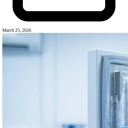
March 25, 2026