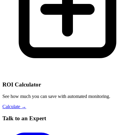
ROI Calculator
See how much you can save with automated monitoring.
Calculate →
Talk to an Expert