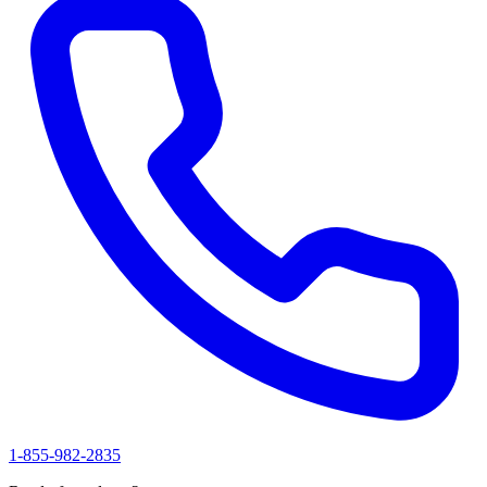
1-855-982-2835