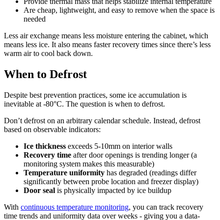
Provide thermal mass that helps stabilize internal temperature
Are cheap, lightweight, and easy to remove when the space is
needed
Less air exchange means less moisture entering the cabinet, which
means less ice. It also means faster recovery times since there’s less
warm air to cool back down.
When to Defrost
Despite best prevention practices, some ice accumulation is
inevitable at -80°C. The question is when to defrost.
Don’t defrost on an arbitrary calendar schedule. Instead, defrost
based on observable indicators:
Ice thickness
exceeds 5-10mm on interior walls
Recovery time
after door openings is trending longer (a
monitoring system makes this measurable)
Temperature uniformity
has degraded (readings differ
significantly between probe location and freezer display)
Door seal
is physically impacted by ice buildup
With
continuous temperature monitoring
, you can track recovery
time trends and uniformity data over weeks - giving you a data-