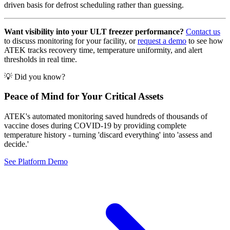
driven basis for defrost scheduling rather than guessing.
Want visibility into your ULT freezer performance?
Contact us
to discuss monitoring for your facility, or
request a demo
to see how
ATEK tracks recovery time, temperature uniformity, and alert
thresholds in real time.
💡 Did you know?
Peace of Mind for Your Critical Assets
ATEK's automated monitoring saved hundreds of thousands of
vaccine doses during COVID-19 by providing complete
temperature history - turning 'discard everything' into 'assess and
decide.'
See Platform Demo