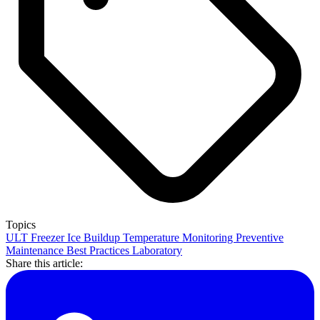
Topics
ULT Freezer
Ice Buildup
Temperature Monitoring
Preventive
Maintenance
Best Practices
Laboratory
Share this article: