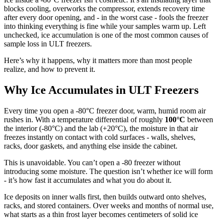
blocks cooling, overworks the compressor, extends recovery time
after every door opening, and - in the worst case - fools the freezer
into thinking everything is fine while your samples warm up. Left
unchecked, ice accumulation is one of the most common causes of
sample loss in ULT freezers.
Here’s why it happens, why it matters more than most people
realize, and how to prevent it.
Why Ice Accumulates in ULT Freezers
Every time you open a -80°C freezer door, warm, humid room air
rushes in. With a temperature differential of roughly
100°C
between
the interior (-80°C) and the lab (+20°C), the moisture in that air
freezes instantly on contact with cold surfaces - walls, shelves,
racks, door gaskets, and anything else inside the cabinet.
This is unavoidable. You can’t open a -80 freezer without
introducing some moisture. The question isn’t whether ice will form
- it’s how fast it accumulates and what you do about it.
Ice deposits on inner walls first, then builds outward onto shelves,
racks, and stored containers. Over weeks and months of normal use,
what starts as a thin frost layer becomes centimeters of solid ice