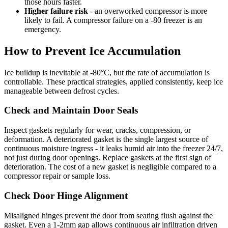
those hours faster.
Higher failure risk
- an overworked compressor is more
likely to fail. A compressor failure on a -80 freezer is an
emergency.
How to Prevent Ice Accumulation
Ice buildup is inevitable at -80°C, but the rate of accumulation is
controllable. These practical strategies, applied consistently, keep ice
manageable between defrost cycles.
Check and Maintain Door Seals
Inspect gaskets regularly for wear, cracks, compression, or
deformation. A deteriorated gasket is the single largest source of
continuous moisture ingress - it leaks humid air into the freezer 24/7,
not just during door openings. Replace gaskets at the first sign of
deterioration. The cost of a new gasket is negligible compared to a
compressor repair or sample loss.
Check Door Hinge Alignment
Misaligned hinges prevent the door from seating flush against the
gasket. Even a 1-2mm gap allows continuous air infiltration driven