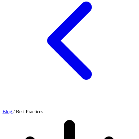
Blog
/
Best Practices