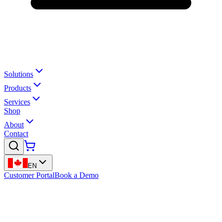
Solutions
Products
Services
Shop
About
Contact
EN
Customer Portal
Book a Demo