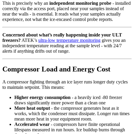
This is precisely why an
independent monitoring probe
- installed
correctly via the access port, placed near your samples instead of
near the walls - is essential. It reads what your samples actually
experience, not what the ice-encased control probe reports.
Concerned about what’s really happening inside your ULT
freezers?
ATEK’s
ultra-low temperature monitoring
gives you an
independent temperature reading at the sample level - with 24/7
alerts if anything drifts out of range.
Compressor Load and Energy Cost
A compressor fighting through an ice layer runs longer duty cycles
to maintain setpoint. This means:
Higher energy consumption
- a heavily iced -80 freezer
draws significantly more power than a clean one
More heat output
- the compressor generates heat as it
works, which the condenser must dissipate. Longer run times
mean more heat in your equipment room.
Accelerated wear
- compressors have finite operational
lifespans measured in run hours. Ice buildup burns through