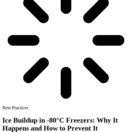
Best Practices
Ice Buildup in -80°C Freezers: Why It
Happens and How to Prevent It