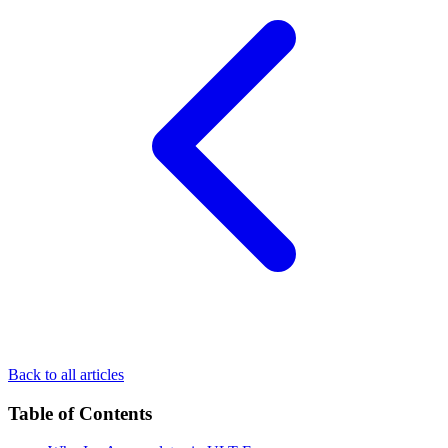
Back to all articles
Table of Contents