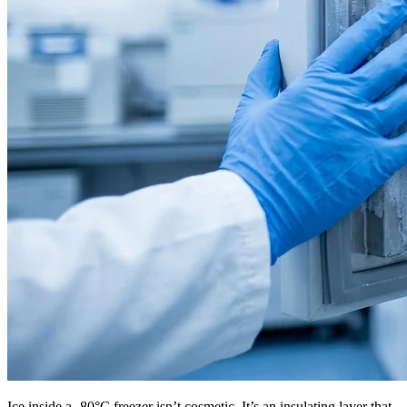
Ice inside a -80°C freezer isn’t cosmetic. It’s an insulating layer that