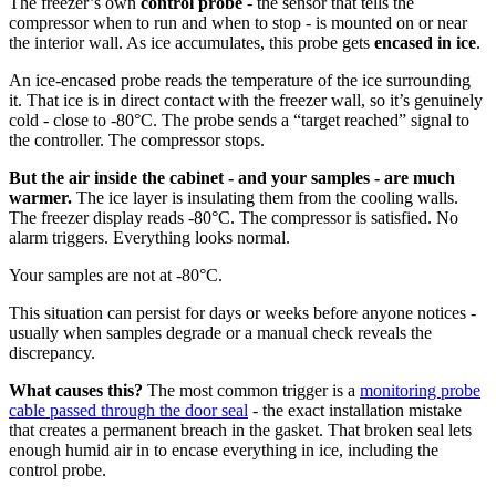
The freezer’s own
control probe
- the sensor that tells the
compressor when to run and when to stop - is mounted on or near
the interior wall. As ice accumulates, this probe gets
encased in ice
.
An ice-encased probe reads the temperature of the ice surrounding
it. That ice is in direct contact with the freezer wall, so it’s genuinely
cold - close to -80°C. The probe sends a “target reached” signal to
the controller. The compressor stops.
But the air inside the cabinet - and your samples - are much
warmer.
The ice layer is insulating them from the cooling walls.
The freezer display reads -80°C. The compressor is satisfied. No
alarm triggers. Everything looks normal.
Your samples are not at -80°C.
This situation can persist for days or weeks before anyone notices -
usually when samples degrade or a manual check reveals the
discrepancy.
What causes this?
The most common trigger is a
monitoring probe
cable passed through the door seal
- the exact installation mistake
that creates a permanent breach in the gasket. That broken seal lets
enough humid air in to encase everything in ice, including the
control probe.