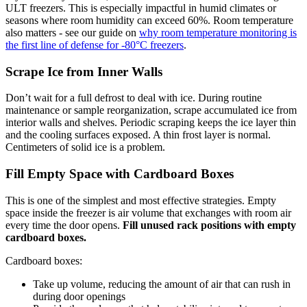
ULT freezers. This is especially impactful in humid climates or
seasons where room humidity can exceed 60%. Room temperature
also matters - see our guide on
why room temperature monitoring is
the first line of defense for -80°C freezers
.
Scrape Ice from Inner Walls
Don’t wait for a full defrost to deal with ice. During routine
maintenance or sample reorganization, scrape accumulated ice from
interior walls and shelves. Periodic scraping keeps the ice layer thin
and the cooling surfaces exposed. A thin frost layer is normal.
Centimeters of solid ice is a problem.
Fill Empty Space with Cardboard Boxes
This is one of the simplest and most effective strategies. Empty
space inside the freezer is air volume that exchanges with room air
every time the door opens.
Fill unused rack positions with empty
cardboard boxes.
Cardboard boxes:
Take up volume, reducing the amount of air that can rush in
during door openings