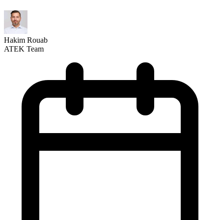
Hakim Rouab
ATEK Team