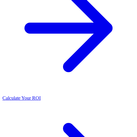
Calculate Your ROI