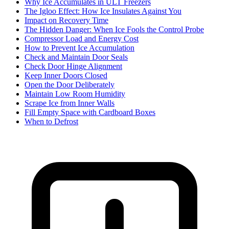
Why Ice Accumulates in ULT Freezers
The Igloo Effect: How Ice Insulates Against You
Impact on Recovery Time
The Hidden Danger: When Ice Fools the Control Probe
Compressor Load and Energy Cost
How to Prevent Ice Accumulation
Check and Maintain Door Seals
Check Door Hinge Alignment
Keep Inner Doors Closed
Open the Door Deliberately
Maintain Low Room Humidity
Scrape Ice from Inner Walls
Fill Empty Space with Cardboard Boxes
When to Defrost