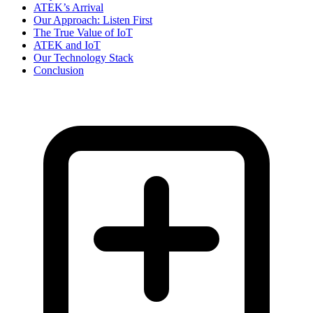
ATEK’s Arrival
Our Approach: Listen First
The True Value of IoT
ATEK and IoT
Our Technology Stack
Conclusion