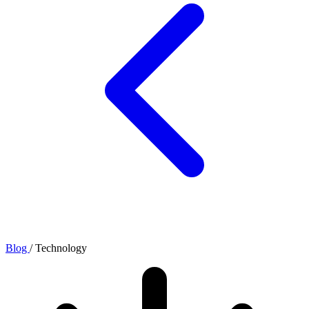
Blog
/
Technology