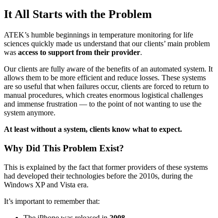
It All Starts with the Problem
ATEK’s humble beginnings in temperature monitoring for life
sciences quickly made us understand that our clients’ main problem
was
access to support from their provider
.
Our clients are fully aware of the benefits of an automated system. It
allows them to be more efficient and reduce losses. These systems
are so useful that when failures occur, clients are forced to return to
manual procedures, which creates enormous logistical challenges
and immense frustration — to the point of not wanting to use the
system anymore.
At least without a system, clients know what to expect.
Why Did This Problem Exist?
This is explained by the fact that former providers of these systems
had developed their technologies before the 2010s, during the
Windows XP and Vista era.
It’s important to remember that:
The iPhone was released in
2008