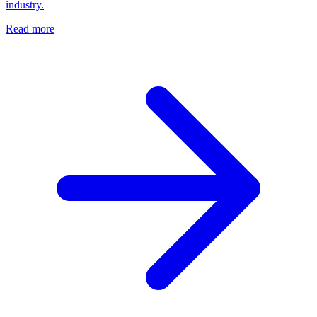
industry.
Read more