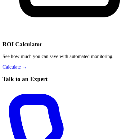
ROI Calculator
See how much you can save with automated monitoring.
Calculate →
Talk to an Expert