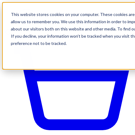
This website stores cookies on your computer. These cookies are 
allow us to remember you. We use this information in order to im
about our visitors both on this website and other media. To find o
If you decline, your information won’t be tracked when you visit t
preference not to be tracked.