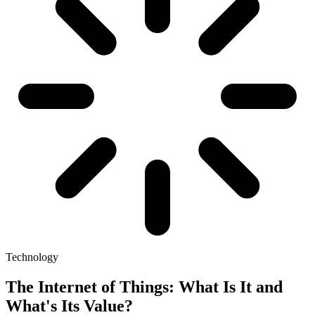
Technology
The Internet of Things: What Is It and
What's Its Value?