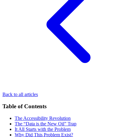
Back to all articles
Table of Contents
The Accessibility Revolution
The “Data is the New Oil” Trap
It All Starts with the Problem
Why Did This Problem Exist?