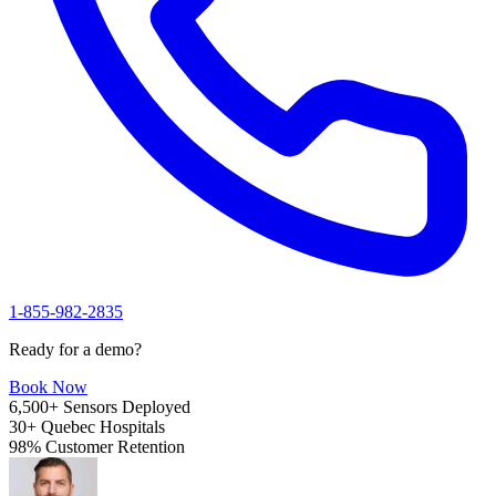
1-855-982-2835
Ready for a demo?
Book Now
6,500+
Sensors Deployed
30+
Quebec Hospitals
98%
Customer Retention