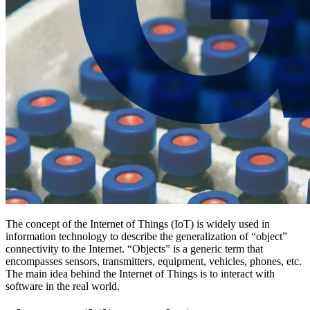
The concept of the Internet of Things (IoT) is widely used in
information technology to describe the generalization of “object”
connectivity to the Internet. “Objects” is a generic term that
encompasses sensors, transmitters, equipment, vehicles, phones, etc.
The main idea behind the Internet of Things is to interact with
software in the real world.