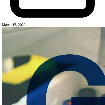
March 15, 2023