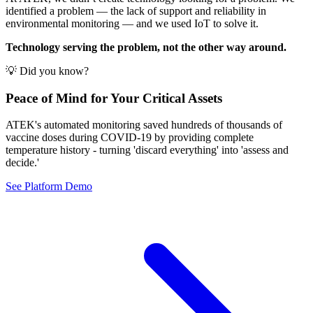
identified a problem — the lack of support and reliability in
environmental monitoring — and we used IoT to solve it.
Technology serving the problem, not the other way around.
💡 Did you know?
Peace of Mind for Your Critical Assets
ATEK's automated monitoring saved hundreds of thousands of
vaccine doses during COVID-19 by providing complete
temperature history - turning 'discard everything' into 'assess and
decide.'
See Platform Demo