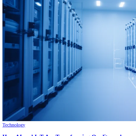
Technology