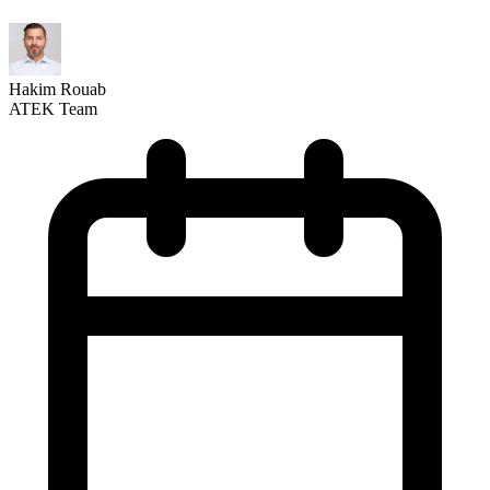
Hakim Rouab
ATEK Team