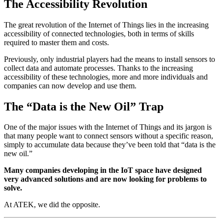
The Accessibility Revolution
The great revolution of the Internet of Things lies in the increasing
accessibility of connected technologies, both in terms of skills
required to master them and costs.
Previously, only industrial players had the means to install sensors to
collect data and automate processes. Thanks to the increasing
accessibility of these technologies, more and more individuals and
companies can now develop and use them.
The “Data is the New Oil” Trap
One of the major issues with the Internet of Things and its jargon is
that many people want to connect sensors without a specific reason,
simply to accumulate data because they’ve been told that “data is the
new oil.”
Many companies developing in the IoT space have designed
very advanced solutions and are now looking for problems to
solve.
At ATEK, we did the opposite.