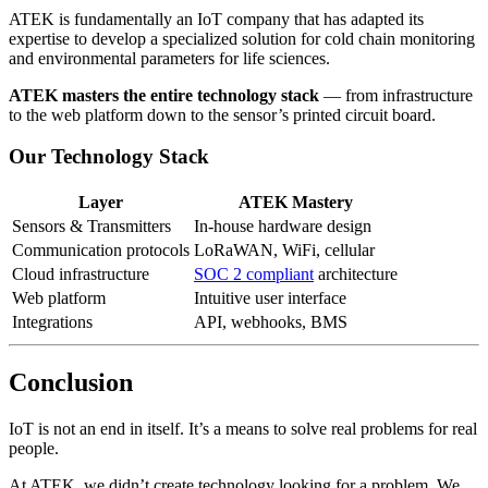
ATEK is fundamentally an IoT company that has adapted its
expertise to develop a specialized solution for cold chain monitoring
and environmental parameters for life sciences.
ATEK masters the entire technology stack
— from infrastructure
to the web platform down to the sensor’s printed circuit board.
Our Technology Stack
Layer
ATEK Mastery
Sensors & Transmitters
In-house hardware design
Communication protocols
LoRaWAN, WiFi, cellular
Cloud infrastructure
SOC 2 compliant
architecture
Web platform
Intuitive user interface
Integrations
API, webhooks, BMS
Conclusion
IoT is not an end in itself. It’s a means to solve real problems for real
people.
At ATEK, we didn’t create technology looking for a problem. We