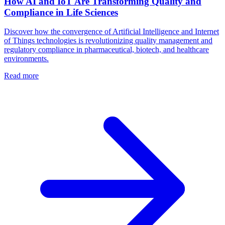
How AI and IoT Are Transforming Quality and
Compliance in Life Sciences
Discover how the convergence of Artificial Intelligence and Internet
of Things technologies is revolutionizing quality management and
regulatory compliance in pharmaceutical, biotech, and healthcare
environments.
Read more