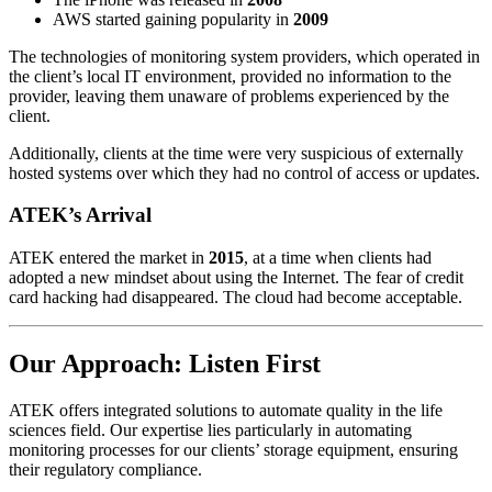
AWS started gaining popularity in
2009
The technologies of monitoring system providers, which operated in
the client’s local IT environment, provided no information to the
provider, leaving them unaware of problems experienced by the
client.
Additionally, clients at the time were very suspicious of externally
hosted systems over which they had no control of access or updates.
ATEK’s Arrival
ATEK entered the market in
2015
, at a time when clients had
adopted a new mindset about using the Internet. The fear of credit
card hacking had disappeared. The cloud had become acceptable.
Our Approach: Listen First
ATEK offers integrated solutions to automate quality in the life
sciences field. Our expertise lies particularly in automating
monitoring processes for our clients’ storage equipment, ensuring
their regulatory compliance.