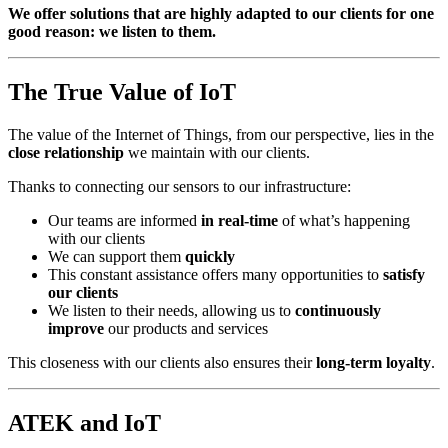
We offer solutions that are highly adapted to our clients for one
good reason: we listen to them.
The True Value of IoT
The value of the Internet of Things, from our perspective, lies in the
close relationship
we maintain with our clients.
Thanks to connecting our sensors to our infrastructure:
Our teams are informed
in real-time
of what’s happening
with our clients
We can support them
quickly
This constant assistance offers many opportunities to
satisfy
our clients
We listen to their needs, allowing us to
continuously
improve
our products and services
This closeness with our clients also ensures their
long-term loyalty
.
ATEK and IoT