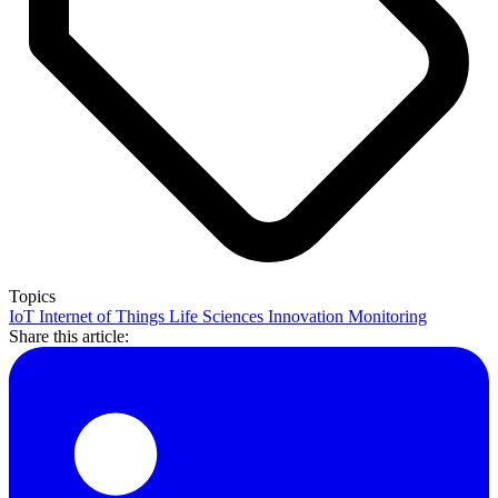
Topics
IoT
Internet of Things
Life Sciences
Innovation
Monitoring
Share this article: