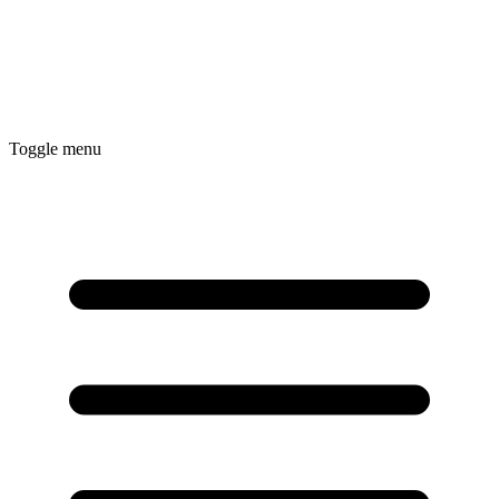
Toggle menu