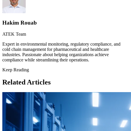
Hakim Rouab
ATEK Team
Expert in environmental monitoring, regulatory compliance, and
cold chain management for pharmaceutical and healthcare
industries. Passionate about helping organizations achieve
compliance while streamlining their operations.
Keep Reading
Related Articles