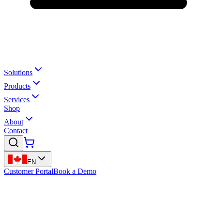
Solutions
Products
Services
Shop
About
Contact
EN
Customer Portal
Book a Demo