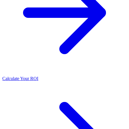
Calculate Your ROI