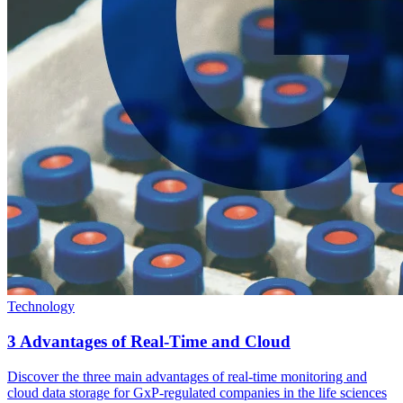
Technology
3 Advantages of Real-Time and Cloud
Discover the three main advantages of real-time monitoring and
cloud data storage for GxP-regulated companies in the life sciences