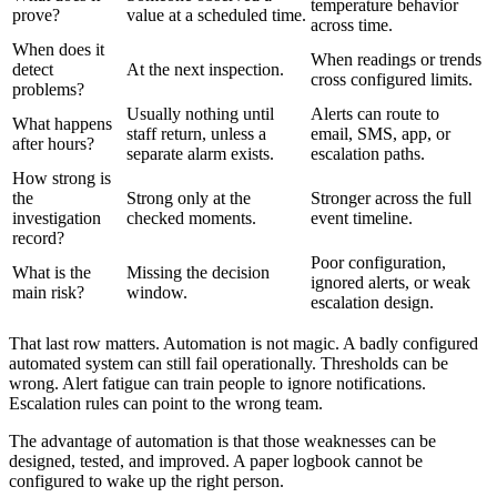
temperature behavior
prove?
value at a scheduled time.
across time.
When does it
When readings or trends
detect
At the next inspection.
cross configured limits.
problems?
Usually nothing until
Alerts can route to
What happens
staff return, unless a
email, SMS, app, or
after hours?
separate alarm exists.
escalation paths.
How strong is
the
Strong only at the
Stronger across the full
investigation
checked moments.
event timeline.
record?
Poor configuration,
What is the
Missing the decision
ignored alerts, or weak
main risk?
window.
escalation design.
That last row matters. Automation is not magic. A badly configured
automated system can still fail operationally. Thresholds can be
wrong. Alert fatigue can train people to ignore notifications.
Escalation rules can point to the wrong team.
The advantage of automation is that those weaknesses can be
designed, tested, and improved. A paper logbook cannot be
configured to wake up the right person.