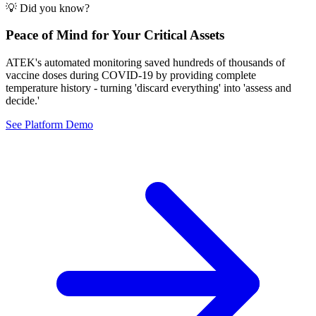
💡 Did you know?
Peace of Mind for Your Critical Assets
ATEK's automated monitoring saved hundreds of thousands of
vaccine doses during COVID-19 by providing complete
temperature history - turning 'discard everything' into 'assess and
decide.'
See Platform Demo