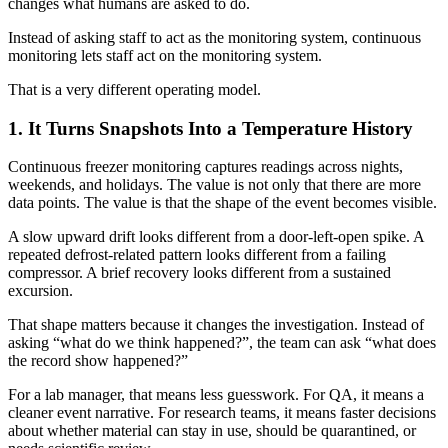
changes what humans are asked to do.
Instead of asking staff to act as the monitoring system, continuous
monitoring lets staff act on the monitoring system.
That is a very different operating model.
1. It Turns Snapshots Into a Temperature History
Continuous freezer monitoring captures readings across nights,
weekends, and holidays. The value is not only that there are more
data points. The value is that the shape of the event becomes visible.
A slow upward drift looks different from a door-left-open spike. A
repeated defrost-related pattern looks different from a failing
compressor. A brief recovery looks different from a sustained
excursion.
That shape matters because it changes the investigation. Instead of
asking “what do we think happened?”, the team can ask “what does
the record show happened?”
For a lab manager, that means less guesswork. For QA, it means a
cleaner event narrative. For research teams, it means faster decisions
about whether material can stay in use, should be quarantined, or