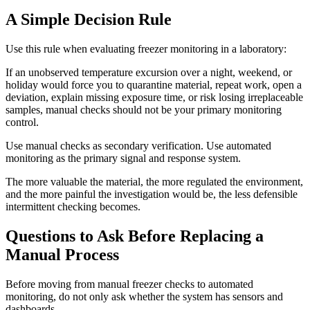
A Simple Decision Rule
Use this rule when evaluating freezer monitoring in a laboratory:
If an unobserved temperature excursion over a night, weekend, or
holiday would force you to quarantine material, repeat work, open a
deviation, explain missing exposure time, or risk losing irreplaceable
samples, manual checks should not be your primary monitoring
control.
Use manual checks as secondary verification. Use automated
monitoring as the primary signal and response system.
The more valuable the material, the more regulated the environment,
and the more painful the investigation would be, the less defensible
intermittent checking becomes.
Questions to Ask Before Replacing a
Manual Process
Before moving from manual freezer checks to automated
monitoring, do not only ask whether the system has sensors and
dashboards.