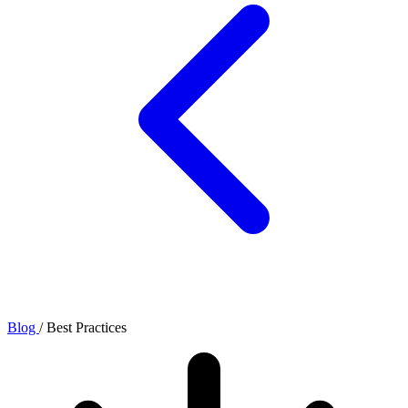
Blog
/
Best Practices