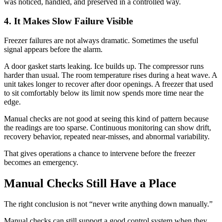
was noticed, handled, and preserved in a controlled way.
4. It Makes Slow Failure Visible
Freezer failures are not always dramatic. Sometimes the useful
signal appears before the alarm.
A door gasket starts leaking. Ice builds up. The compressor runs
harder than usual. The room temperature rises during a heat wave. A
unit takes longer to recover after door openings. A freezer that used
to sit comfortably below its limit now spends more time near the
edge.
Manual checks are not good at seeing this kind of pattern because
the readings are too sparse. Continuous monitoring can show drift,
recovery behavior, repeated near-misses, and abnormal variability.
That gives operations a chance to intervene before the freezer
becomes an emergency.
Manual Checks Still Have a Place
The right conclusion is not “never write anything down manually.”
Manual checks can still support a good control system when they