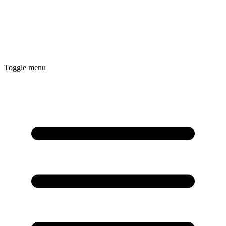
Toggle menu