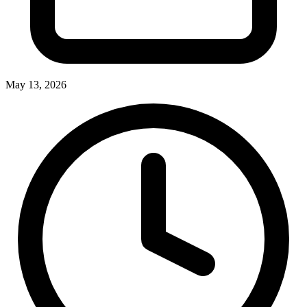
May 13, 2026