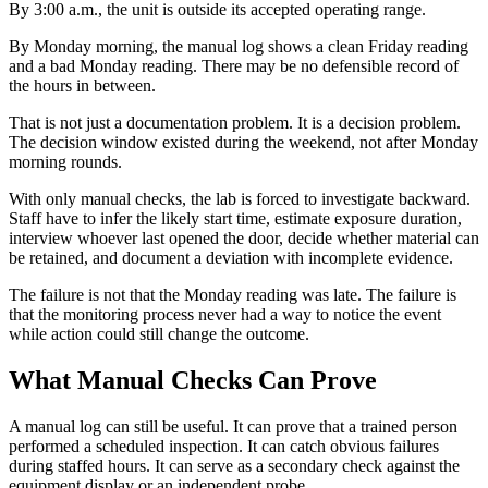
By 3:00 a.m., the unit is outside its accepted operating range.
By Monday morning, the manual log shows a clean Friday reading
and a bad Monday reading. There may be no defensible record of
the hours in between.
That is not just a documentation problem. It is a decision problem.
The decision window existed during the weekend, not after Monday
morning rounds.
With only manual checks, the lab is forced to investigate backward.
Staff have to infer the likely start time, estimate exposure duration,
interview whoever last opened the door, decide whether material can
be retained, and document a deviation with incomplete evidence.
The failure is not that the Monday reading was late. The failure is
that the monitoring process never had a way to notice the event
while action could still change the outcome.
What Manual Checks Can Prove
A manual log can still be useful. It can prove that a trained person
performed a scheduled inspection. It can catch obvious failures
during staffed hours. It can serve as a secondary check against the
equipment display or an independent probe.