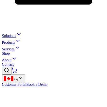
Solutions
Products
Services
Shop
About
Contact
EN
Customer Portal
Book a Demo