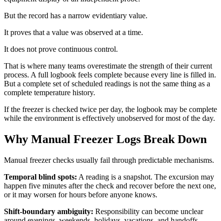
But the record has a narrow evidentiary value.
It proves that a value was observed at a time.
It does not prove continuous control.
That is where many teams overestimate the strength of their current
process. A full logbook feels complete because every line is filled in.
But a complete set of scheduled readings is not the same thing as a
complete temperature history.
If the freezer is checked twice per day, the logbook may be complete
while the environment is effectively unobserved for most of the day.
Why Manual Freezer Logs Break Down
Manual freezer checks usually fail through predictable mechanisms.
Temporal blind spots:
A reading is a snapshot. The excursion may
happen five minutes after the check and recover before the next one,
or it may worsen for hours before anyone knows.
Shift-boundary ambiguity:
Responsibility can become unclear
around evenings, weekends, holidays, vacations, and handoffs