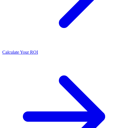
Calculate Your ROI