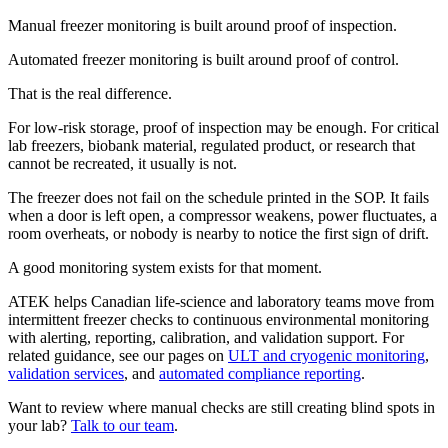
Manual freezer monitoring is built around proof of inspection.
Automated freezer monitoring is built around proof of control.
That is the real difference.
For low-risk storage, proof of inspection may be enough. For critical
lab freezers, biobank material, regulated product, or research that
cannot be recreated, it usually is not.
The freezer does not fail on the schedule printed in the SOP. It fails
when a door is left open, a compressor weakens, power fluctuates, a
room overheats, or nobody is nearby to notice the first sign of drift.
A good monitoring system exists for that moment.
ATEK helps Canadian life-science and laboratory teams move from
intermittent freezer checks to continuous environmental monitoring
with alerting, reporting, calibration, and validation support. For
related guidance, see our pages on
ULT and cryogenic monitoring
,
validation services
, and
automated compliance reporting
.
Want to review where manual checks are still creating blind spots in
your lab?
Talk to our team
.