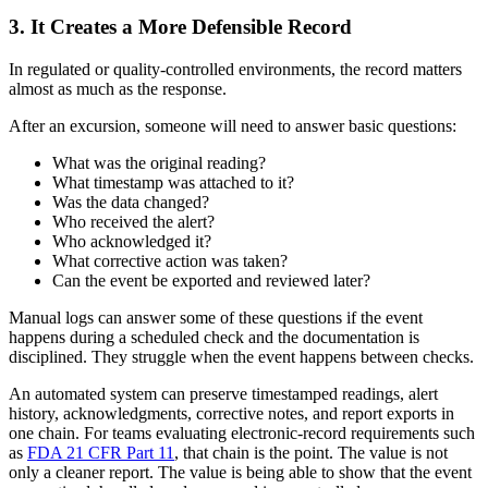
3. It Creates a More Defensible Record
In regulated or quality-controlled environments, the record matters
almost as much as the response.
After an excursion, someone will need to answer basic questions:
What was the original reading?
What timestamp was attached to it?
Was the data changed?
Who received the alert?
Who acknowledged it?
What corrective action was taken?
Can the event be exported and reviewed later?
Manual logs can answer some of these questions if the event
happens during a scheduled check and the documentation is
disciplined. They struggle when the event happens between checks.
An automated system can preserve timestamped readings, alert
history, acknowledgments, corrective notes, and report exports in
one chain. For teams evaluating electronic-record requirements such
as
FDA 21 CFR Part 11
, that chain is the point. The value is not
only a cleaner report. The value is being able to show that the event