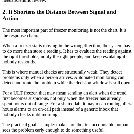
needs scientific review.
2. It Shortens the Distance Between Signal and
Action
The most important part of freezer monitoring is not the chart. It is
the response chain.
When a freezer starts moving in the wrong direction, the system has
to do more than store a reading. It has to evaluate the reading against
the right thresholds, notify the right people, and keep escalating if
nobody responds.
This is where manual checks are structurally weak. They detect
problems only when a person arrives. Automated monitoring can
detect and route the problem while the decision window is still open.
For a ULT freezer, that may mean sending an alert when the trend
first becomes suspicious, not only when the freezer has already
spent hours out of range. For a shared lab, it may mean routing after-
hours alarms to an on-call path instead of a generic inbox that
nobody checks until morning.
The practical goal is simple: make sure the first accountable human
sees the problem early enough to do something useful.