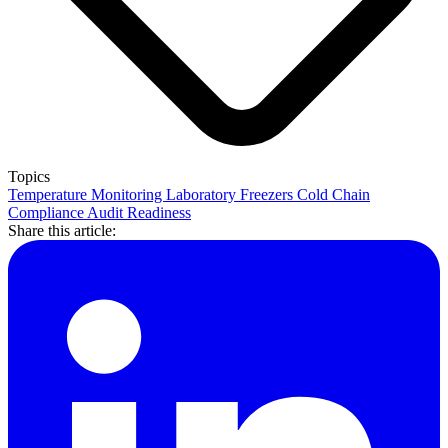
Topics
Temperature Monitoring
Laboratory Freezers
Cold Chain
Compliance
Audit Readiness
Share this article: