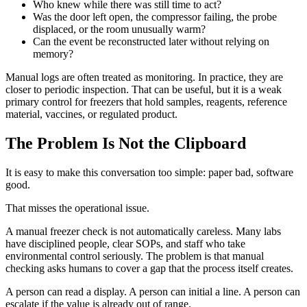
Who knew while there was still time to act?
Was the door left open, the compressor failing, the probe
displaced, or the room unusually warm?
Can the event be reconstructed later without relying on
memory?
Manual logs are often treated as monitoring. In practice, they are
closer to periodic inspection. That can be useful, but it is a weak
primary control for freezers that hold samples, reagents, reference
material, vaccines, or regulated product.
The Problem Is Not the Clipboard
It is easy to make this conversation too simple: paper bad, software
good.
That misses the operational issue.
A manual freezer check is not automatically careless. Many labs
have disciplined people, clear SOPs, and staff who take
environmental control seriously. The problem is that manual
checking asks humans to cover a gap that the process itself creates.
A person can read a display. A person can initial a line. A person can
escalate if the value is already out of range.