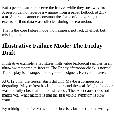
But a person cannot observe the freezer while they are away from it.
A person cannot receive a warning from a paper logbook at 2:17
a.m. A person cannot reconstruct the shape of an overnight
excursion if no data was collected during the excursion.
That is the core failure mode: not laziness, not lack of effort, but
missing time.
Illustrative Failure Mode: The Friday
Drift
Illustrative example: a lab stores high-value biological samples in an
ultra-low temperature freezer. The Friday afternoon check is normal.
The display is in range. The logbook is signed. Everyone leaves.
At 6:12 p.m., the freezer starts drifting. Maybe a compressor is
degrading. Maybe frost has built up around the seal. Maybe the door
was not fully closed after the last access. The exact cause does not
matter yet. What matters is that the first visible symptom is slow
warming.
By midnight, the freezer is still not in crisis, but the trend is wrong.