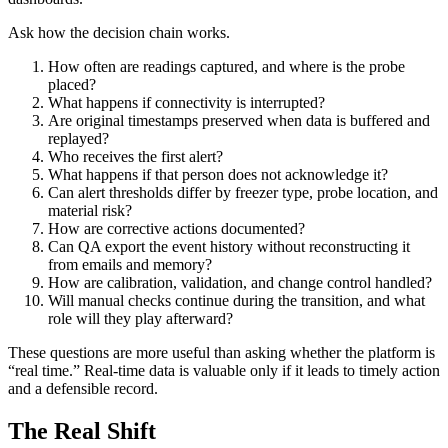
Ask how the decision chain works.
How often are readings captured, and where is the probe
placed?
What happens if connectivity is interrupted?
Are original timestamps preserved when data is buffered and
replayed?
Who receives the first alert?
What happens if that person does not acknowledge it?
Can alert thresholds differ by freezer type, probe location, and
material risk?
How are corrective actions documented?
Can QA export the event history without reconstructing it
from emails and memory?
How are calibration, validation, and change control handled?
Will manual checks continue during the transition, and what
role will they play afterward?
These questions are more useful than asking whether the platform is
“real time.” Real-time data is valuable only if it leads to timely action
and a defensible record.
The Real Shift