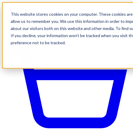
This website stores cookies on your computer. These cookies are 
allow us to remember you. We use this information in order to im
about our visitors both on this website and other media. To find o
If you decline, your information won’t be tracked when you visit t
preference not to be tracked.