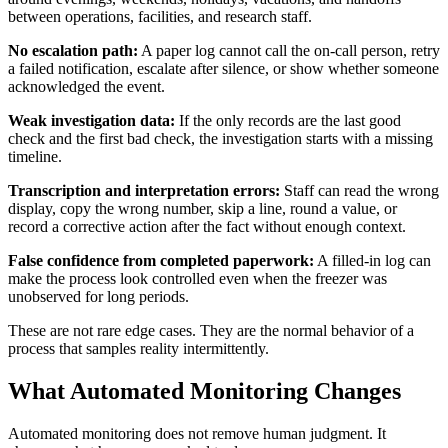
between operations, facilities, and research staff.
No escalation path:
A paper log cannot call the on-call person, retry
a failed notification, escalate after silence, or show whether someone
acknowledged the event.
Weak investigation data:
If the only records are the last good
check and the first bad check, the investigation starts with a missing
timeline.
Transcription and interpretation errors:
Staff can read the wrong
display, copy the wrong number, skip a line, round a value, or
record a corrective action after the fact without enough context.
False confidence from completed paperwork:
A filled-in log can
make the process look controlled even when the freezer was
unobserved for long periods.
These are not rare edge cases. They are the normal behavior of a
process that samples reality intermittently.
What Automated Monitoring Changes
Automated monitoring does not remove human judgment. It