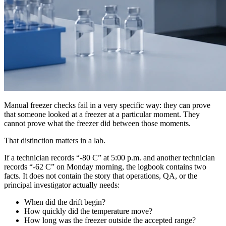
Manual freezer checks fail in a very specific way: they can prove
that someone looked at a freezer at a particular moment. They
cannot prove what the freezer did between those moments.
That distinction matters in a lab.
If a technician records “-80 C” at 5:00 p.m. and another technician
records “-62 C” on Monday morning, the logbook contains two
facts. It does not contain the story that operations, QA, or the
principal investigator actually needs:
When did the drift begin?
How quickly did the temperature move?
How long was the freezer outside the accepted range?