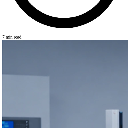
7 min read