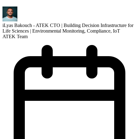
iLyas Bakouch - ATEK CTO | Building Decision Infrastructure for
Life Sciences | Environmental Monitoring, Compliance, IoT
ATEK Team