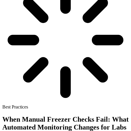
Best Practices
When Manual Freezer Checks Fail: What
Automated Monitoring Changes for Labs