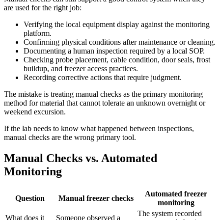
are used for the right job:
Verifying the local equipment display against the monitoring
platform.
Confirming physical conditions after maintenance or cleaning.
Documenting a human inspection required by a local SOP.
Checking probe placement, cable condition, door seals, frost
buildup, and freezer access practices.
Recording corrective actions that require judgment.
The mistake is treating manual checks as the primary monitoring
method for material that cannot tolerate an unknown overnight or
weekend excursion.
If the lab needs to know what happened between inspections,
manual checks are the wrong primary tool.
Manual Checks vs. Automated
Monitoring
Automated freezer
Question
Manual freezer checks
monitoring
The system recorded
What does it
Someone observed a