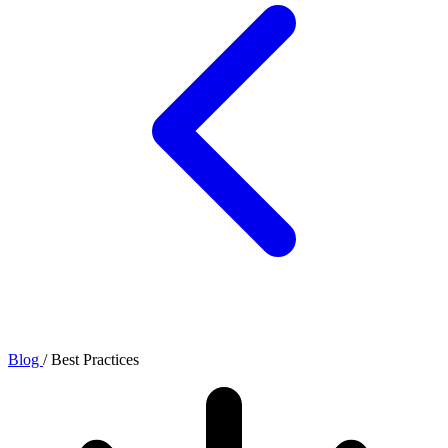
Blog
/
Best Practices