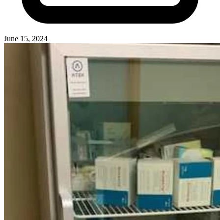
June 15, 2024