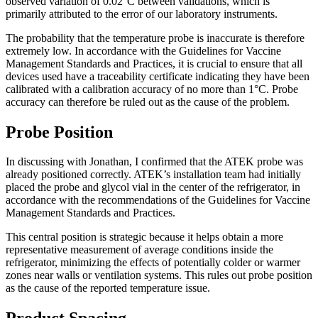
observed variation of 0.02°C between validations, which is
primarily attributed to the error of our laboratory instruments.
The probability that the temperature probe is inaccurate is therefore
extremely low. In accordance with the Guidelines for Vaccine
Management Standards and Practices, it is crucial to ensure that all
devices used have a traceability certificate indicating they have been
calibrated with a calibration accuracy of no more than 1°C. Probe
accuracy can therefore be ruled out as the cause of the problem.
Probe Position
In discussing with Jonathan, I confirmed that the ATEK probe was
already positioned correctly. ATEK’s installation team had initially
placed the probe and glycol vial in the center of the refrigerator, in
accordance with the recommendations of the Guidelines for Vaccine
Management Standards and Practices.
This central position is strategic because it helps obtain a more
representative measurement of average conditions inside the
refrigerator, minimizing the effects of potentially colder or warmer
zones near walls or ventilation systems. This rules out probe position
as the cause of the reported temperature issue.