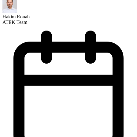
Hakim Rouab
ATEK Team