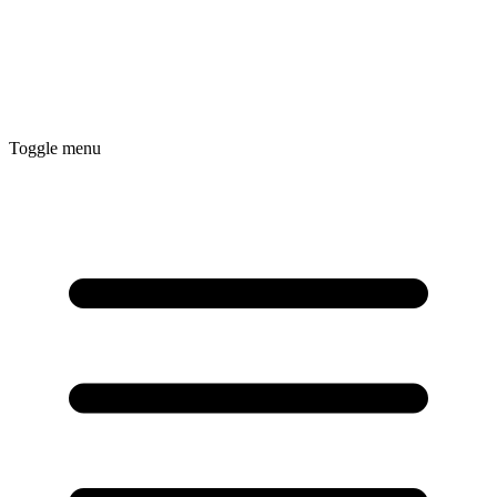
Toggle menu