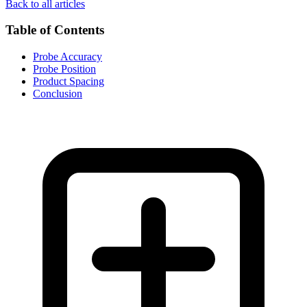
Back to all articles
Table of Contents
Probe Accuracy
Probe Position
Product Spacing
Conclusion