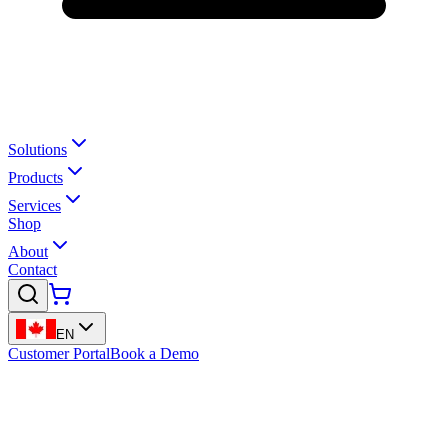
Solutions
Products
Services
Shop
About
Contact
EN
Customer Portal
Book a Demo