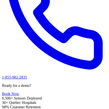
1-855-982-2835
Ready for a demo?
Book Now
6,500+
Sensors Deployed
30+
Quebec Hospitals
98%
Customer Retention