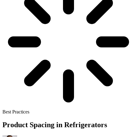
Best Practices
Product Spacing in Refrigerators