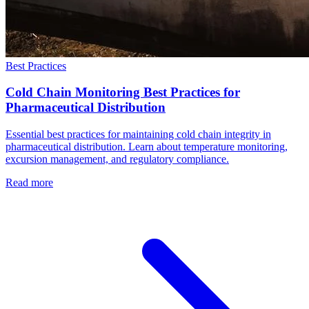
Best Practices
Cold Chain Monitoring Best Practices for
Pharmaceutical Distribution
Essential best practices for maintaining cold chain integrity in
pharmaceutical distribution. Learn about temperature monitoring,
excursion management, and regulatory compliance.
Read more