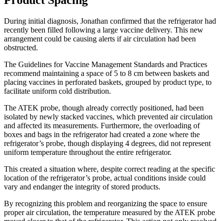
Product Spacing
During initial diagnosis, Jonathan confirmed that the refrigerator had
recently been filled following a large vaccine delivery. This new
arrangement could be causing alerts if air circulation had been
obstructed.
The Guidelines for Vaccine Management Standards and Practices
recommend maintaining a space of 5 to 8 cm between baskets and
placing vaccines in perforated baskets, grouped by product type, to
facilitate uniform cold distribution.
The ATEK probe, though already correctly positioned, had been
isolated by newly stacked vaccines, which prevented air circulation
and affected its measurements. Furthermore, the overloading of
boxes and bags in the refrigerator had created a zone where the
refrigerator’s probe, though displaying 4 degrees, did not represent
uniform temperature throughout the entire refrigerator.
This created a situation where, despite correct reading at the specific
location of the refrigerator’s probe, actual conditions inside could
vary and endanger the integrity of stored products.
By recognizing this problem and reorganizing the space to ensure
proper air circulation, the temperature measured by the ATEK probe