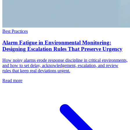
Best Practices
Alarm Fatigue in Environmental Monitoring:
Designing Escalation Rules That Preserve Urgency
How noisy alarms erode response discipline in critical environments,
and how to set delay, acknowledgement, escalation, and review
rules that keep real deviations urgent.
Read more