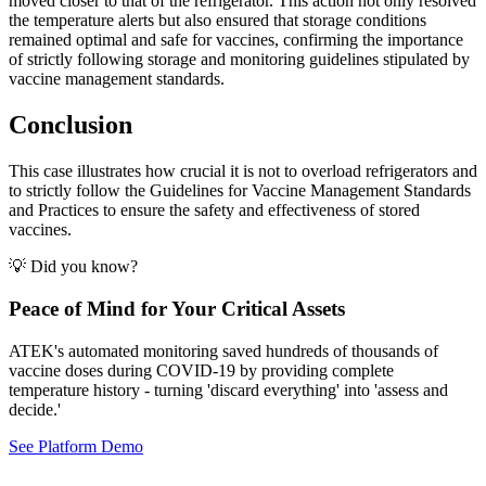
moved closer to that of the refrigerator. This action not only resolved
the temperature alerts but also ensured that storage conditions
remained optimal and safe for vaccines, confirming the importance
of strictly following storage and monitoring guidelines stipulated by
vaccine management standards.
Conclusion
This case illustrates how crucial it is not to overload refrigerators and
to strictly follow the Guidelines for Vaccine Management Standards
and Practices to ensure the safety and effectiveness of stored
vaccines.
💡 Did you know?
Peace of Mind for Your Critical Assets
ATEK's automated monitoring saved hundreds of thousands of
vaccine doses during COVID-19 by providing complete
temperature history - turning 'discard everything' into 'assess and
decide.'
See Platform Demo