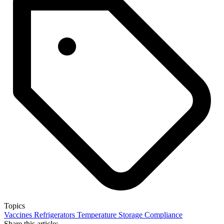
Topics
Vaccines
Refrigerators
Temperature
Storage
Compliance
Share this article: