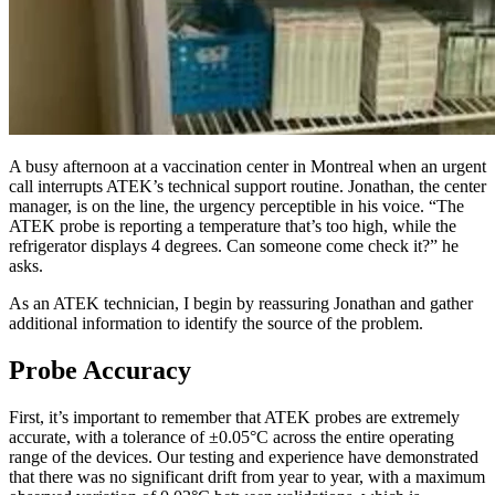
A busy afternoon at a vaccination center in Montreal when an urgent
call interrupts ATEK’s technical support routine. Jonathan, the center
manager, is on the line, the urgency perceptible in his voice. “The
ATEK probe is reporting a temperature that’s too high, while the
refrigerator displays 4 degrees. Can someone come check it?” he
asks.
As an ATEK technician, I begin by reassuring Jonathan and gather
additional information to identify the source of the problem.
Probe Accuracy
First, it’s important to remember that ATEK probes are extremely
accurate, with a tolerance of ±0.05°C across the entire operating
range of the devices. Our testing and experience have demonstrated
that there was no significant drift from year to year, with a maximum