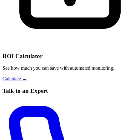
ROI Calculator
See how much you can save with automated monitoring.
Calculate →
Talk to an Expert