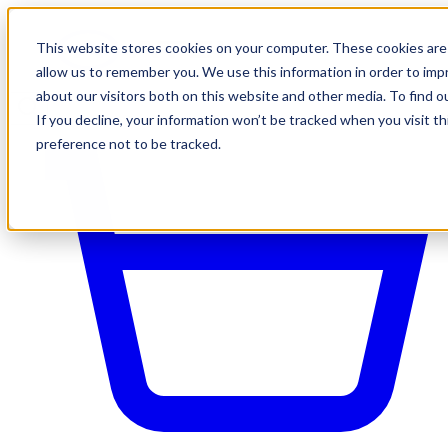
This website stores cookies on your computer. These cookies are 
allow us to remember you. We use this information in order to im
about our visitors both on this website and other media. To find o
If you decline, your information won’t be tracked when you visit t
preference not to be tracked.