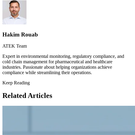
Hakim Rouab
ATEK Team
Expert in environmental monitoring, regulatory compliance, and
cold chain management for pharmaceutical and healthcare
industries. Passionate about helping organizations achieve
compliance while streamlining their operations.
Keep Reading
Related Articles