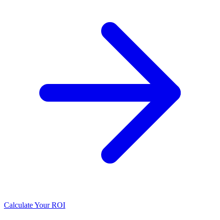
Calculate Your ROI