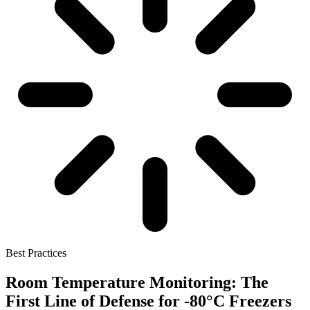
Best Practices
Room Temperature Monitoring: The
First Line of Defense for -80°C Freezers