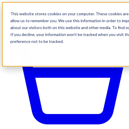
This website stores cookies on your computer. These cookies are 
allow us to remember you. We use this information in order to im
about our visitors both on this website and other media. To find o
If you decline, your information won’t be tracked when you visit t
preference not to be tracked.