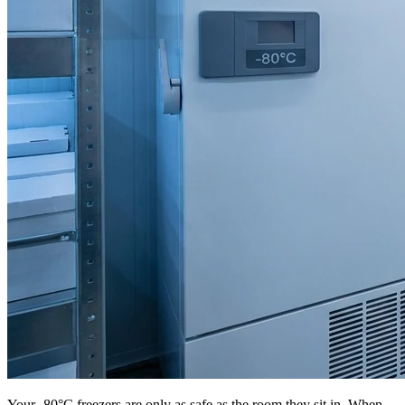
Your -80°C freezers are only as safe as the room they sit in. When