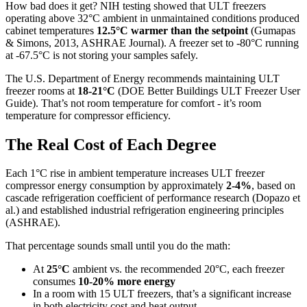
How bad does it get? NIH testing showed that ULT freezers
operating above 32°C ambient in unmaintained conditions produced
cabinet temperatures
12.5°C warmer than the setpoint
(Gumapas
& Simons, 2013, ASHRAE Journal). A freezer set to -80°C running
at -67.5°C is not storing your samples safely.
The U.S. Department of Energy recommends maintaining ULT
freezer rooms at
18-21°C
(DOE Better Buildings ULT Freezer User
Guide). That’s not room temperature for comfort - it’s room
temperature for compressor efficiency.
The Real Cost of Each Degree
Each 1°C rise in ambient temperature increases ULT freezer
compressor energy consumption by approximately
2-4%
, based on
cascade refrigeration coefficient of performance research (Dopazo et
al.) and established industrial refrigeration engineering principles
(ASHRAE).
That percentage sounds small until you do the math:
At
25°C
ambient vs. the recommended 20°C, each freezer
consumes
10-20% more energy
In a room with 15 ULT freezers, that’s a significant increase
in both electricity cost and heat output