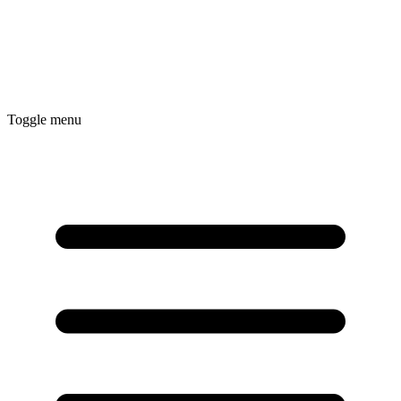
Toggle menu