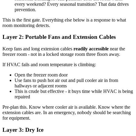
every weekend? Every seasonal transition? That data drives
prevention.
This is the first gate. Everything else below is a response to what
room monitoring detects.
Layer 2: Portable Fans and Extension Cables
Keep fans and long extension cables
readily accessible
near the
freezer room - not in a locked storage room three floors away.
If HVAC fails and room temperature is climbing:
Open the freezer room door
Use fans to push hot air out and pull cooler air in from
hallways or adjacent rooms
This is crude but effective - it buys time while HVAC is being
repaired
Pre-plan this. Know where cooler air is available. Know where the
extension cables are. In an emergency, nobody should be searching
for equipment.
Layer 3: Dry Ice