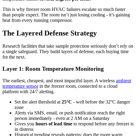
This is why freezer room HVAC failures escalate so much faster
than people expect. The room isn’t just losing cooling - it’s gaining
heat from every running compressor.
The Layered Defense Strategy
Research facilities that take sample protection seriously don’t rely on
a single safeguard. They build layers of defense, each buying time
for the next.
Layer 1: Room Temperature Monitoring
The earliest, cheapest, and most impactful layer. A wireless
ambient
temperature sensor
in the freezer room, connected to a cloud
platform with 24/7 alerting.
Set the alert threshold at
25°C
- well before the 32°C danger
zone
Alerts via SMS, email, or push notification reach the right
person immediately - even at 2 AM on a Saturday
Gives you
hours of lead time
to respond before any freezer is
in distress
Historical trending reveals patterns: does the room warm