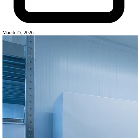
March 25, 2026