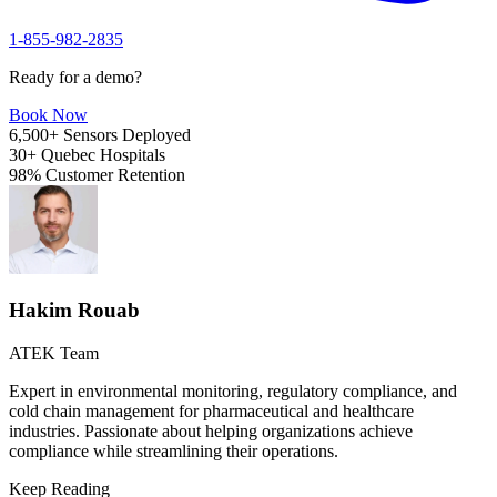
1-855-982-2835
Ready for a demo?
Book Now
6,500+
Sensors Deployed
30+
Quebec Hospitals
98%
Customer Retention
Hakim Rouab
ATEK Team
Expert in environmental monitoring, regulatory compliance, and
cold chain management for pharmaceutical and healthcare
industries. Passionate about helping organizations achieve
compliance while streamlining their operations.
Keep Reading