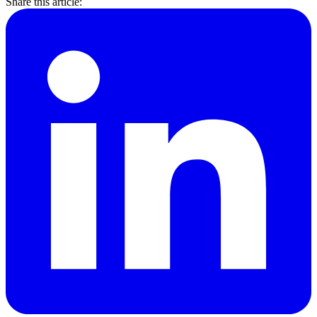
Share this article: