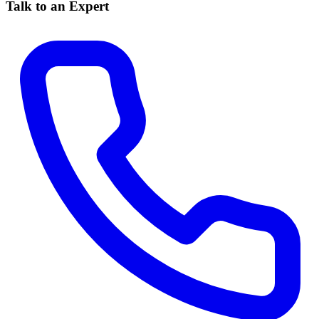
Talk to an Expert