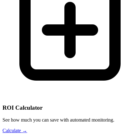
ROI Calculator
See how much you can save with automated monitoring.
Calculate →