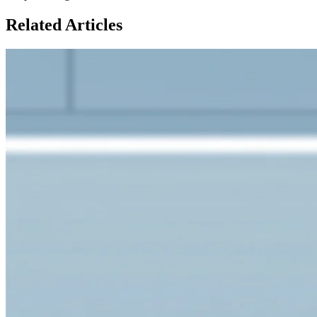
Related Articles