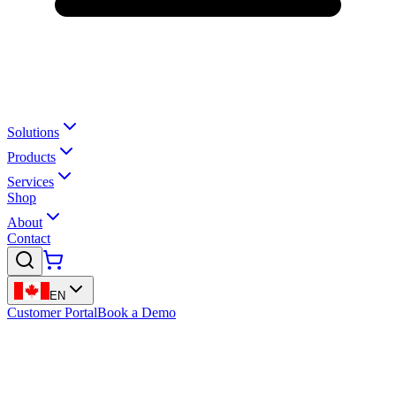
Solutions
Products
Services
Shop
About
Contact
EN
Customer Portal
Book a Demo