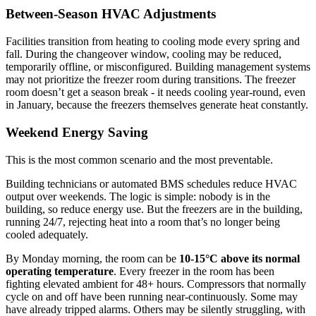
Between-Season HVAC Adjustments
Facilities transition from heating to cooling mode every spring and
fall. During the changeover window, cooling may be reduced,
temporarily offline, or misconfigured. Building management systems
may not prioritize the freezer room during transitions. The freezer
room doesn’t get a season break - it needs cooling year-round, even
in January, because the freezers themselves generate heat constantly.
Weekend Energy Saving
This is the most common scenario and the most preventable.
Building technicians or automated BMS schedules reduce HVAC
output over weekends. The logic is simple: nobody is in the
building, so reduce energy use. But the freezers are in the building,
running 24/7, rejecting heat into a room that’s no longer being
cooled adequately.
By Monday morning, the room can be
10-15°C above its normal
operating temperature
. Every freezer in the room has been
fighting elevated ambient for 48+ hours. Compressors that normally
cycle on and off have been running near-continuously. Some may
have already tripped alarms. Others may be silently struggling, with