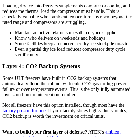
Loading dry ice into freezers supplements compressor cooling and
reduces the thermal load the compressor must handle. This is
especially valuable when ambient temperature has risen beyond the
rated range and compressors are struggling.
Maintain an active relationship with a dry ice supplier
Know who delivers on weekends and holidays
Some facilities keep an emergency dry ice stockpile on-site
Even a partial dry ice load reduces compressor duty cycle
significantly
Layer 4: CO2 Backup Systems
Some ULT freezers have built-in CO2 backup systems that
automatically flood the cabinet with cold CO2 gas during power
failure or over-temperature events. This is the only fully automated
layer - no human intervention required.
Not all freezers have this option installed, though most have the
factory pre-cut for one
. If your facility stores high-value samples,
CO2 backup is worth the investment on critical units.
Want to build your first layer of defense?
ATEK’s
ambient