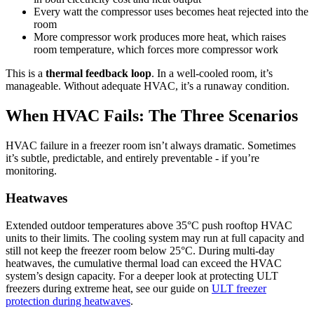
Every watt the compressor uses becomes heat rejected into the
room
More compressor work produces more heat, which raises
room temperature, which forces more compressor work
This is a
thermal feedback loop
. In a well-cooled room, it’s
manageable. Without adequate HVAC, it’s a runaway condition.
When HVAC Fails: The Three Scenarios
HVAC failure in a freezer room isn’t always dramatic. Sometimes
it’s subtle, predictable, and entirely preventable - if you’re
monitoring.
Heatwaves
Extended outdoor temperatures above 35°C push rooftop HVAC
units to their limits. The cooling system may run at full capacity and
still not keep the freezer room below 25°C. During multi-day
heatwaves, the cumulative thermal load can exceed the HVAC
system’s design capacity. For a deeper look at protecting ULT
freezers during extreme heat, see our guide on
ULT freezer
protection during heatwaves
.