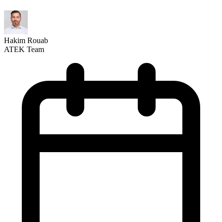
Hakim Rouab
ATEK Team