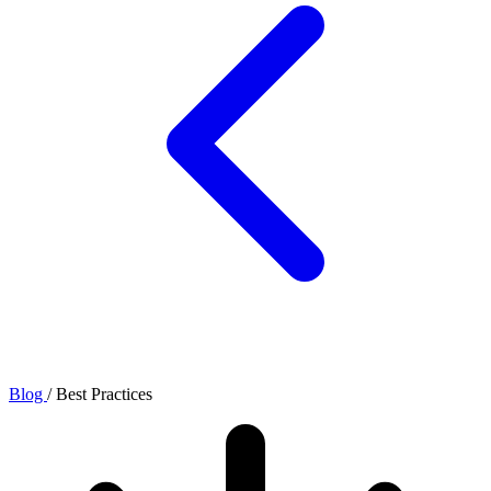
Blog
/
Best Practices