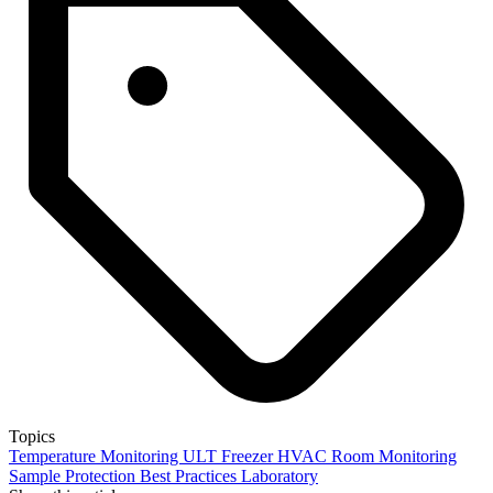
Topics
Temperature Monitoring
ULT Freezer
HVAC
Room Monitoring
Sample Protection
Best Practices
Laboratory