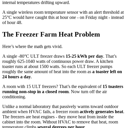
internal temperatures drifting upward.
A single wireless room temperature sensor with an alert threshold at
25°C would have caught this at hour one - on Friday night - instead
of hour 48.
The Freezer Farm Heat Problem
Here’s where the math gets vivid.
A single -80°C ULT freezer draws
15-25 kWh per day
. That’s
roughly 625-1040 watts of continuous power draw. A kitchen
toaster runs at about 1500 watts. So each ULT freezer pumps
roughly the same amount of heat into the room as
a toaster left on
24 hours a day
.
A room with 15 ULT freezers? That’s the equivalent of
15 toasters
running non-stop in a closed room
. Now turn off the air
conditioning.
Unlike a normal laboratory that passively warms toward outdoor
ambient when HVAC fails, a freezer room
actively generates heat
.
The freezers are heat engines - they move heat from inside the
cabinet into the room. Without HVAC to remove that heat, room
temperature climbs
several degrees per hour
.