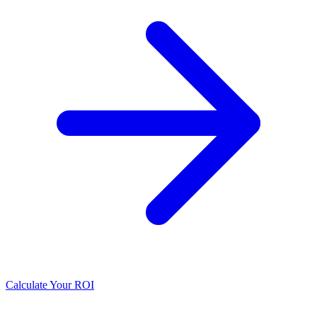
Calculate Your ROI