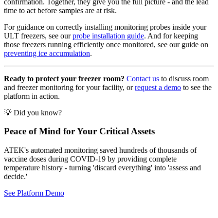
confirmation. Together, they give you the full picture - and the lead
time to act before samples are at risk.
For guidance on correctly installing monitoring probes inside your
ULT freezers, see our
probe installation guide
. And for keeping
those freezers running efficiently once monitored, see our guide on
preventing ice accumulation
.
Ready to protect your freezer room?
Contact us
to discuss room
and freezer monitoring for your facility, or
request a demo
to see the
platform in action.
💡 Did you know?
Peace of Mind for Your Critical Assets
ATEK's automated monitoring saved hundreds of thousands of
vaccine doses during COVID-19 by providing complete
temperature history - turning 'discard everything' into 'assess and
decide.'
See Platform Demo