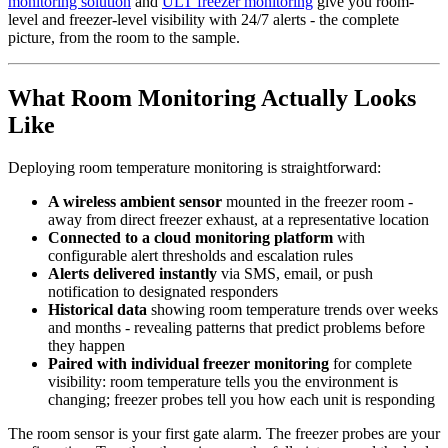
monitoring solution
and
ULT freezer monitoring
give you room-
level and freezer-level visibility with 24/7 alerts - the complete
picture, from the room to the sample.
What Room Monitoring Actually Looks
Like
Deploying room temperature monitoring is straightforward:
A wireless ambient sensor
mounted in the freezer room -
away from direct freezer exhaust, at a representative location
Connected to a cloud monitoring platform
with
configurable alert thresholds and escalation rules
Alerts delivered instantly
via SMS, email, or push
notification to designated responders
Historical data
showing room temperature trends over weeks
and months - revealing patterns that predict problems before
they happen
Paired with individual freezer monitoring
for complete
visibility: room temperature tells you the environment is
changing; freezer probes tell you how each unit is responding
The room sensor is your first gate alarm. The freezer probes are your