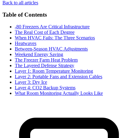
Back to all articles
Table of Contents
-80 Freezers Are Critical Infrastructure
The Real Cost of Each Degree
When HVAC Fails: The Three Scenarios
Heatwaves
Between-Season HVAC Adjustments
Weekend Energy Saving
The Freezer Farm Heat Problem
The Layered Defense Strategy
Layer 1: Room Temperature Monitoring
Layer 2: Portable Fans and Extension Cables
Layer 3: Dry Ice
Layer 4: CO2 Backup Systems
What Room Monitoring Actually Looks Like