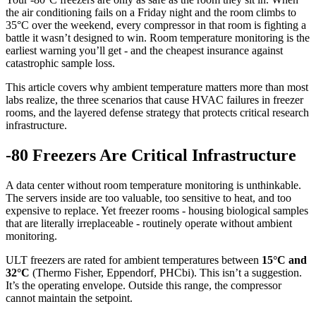
the air conditioning fails on a Friday night and the room climbs to
35°C over the weekend, every compressor in that room is fighting a
battle it wasn’t designed to win. Room temperature monitoring is the
earliest warning you’ll get - and the cheapest insurance against
catastrophic sample loss.
This article covers why ambient temperature matters more than most
labs realize, the three scenarios that cause HVAC failures in freezer
rooms, and the layered defense strategy that protects critical research
infrastructure.
-80 Freezers Are Critical Infrastructure
A data center without room temperature monitoring is unthinkable.
The servers inside are too valuable, too sensitive to heat, and too
expensive to replace. Yet freezer rooms - housing biological samples
that are literally irreplaceable - routinely operate without ambient
monitoring.
ULT freezers are rated for ambient temperatures between
15°C and
32°C
(Thermo Fisher, Eppendorf, PHCbi). This isn’t a suggestion.
It’s the operating envelope. Outside this range, the compressor
cannot maintain the setpoint.