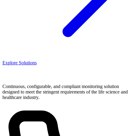
Explore Solutions
Continuous, configurable, and compliant monitoring solution
designed to meet the stringent requirements of the life science and
healthcare industry.