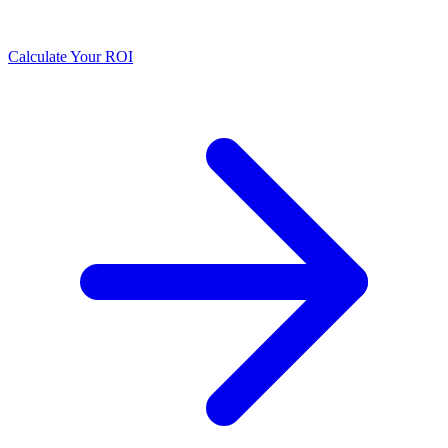
Calculate Your ROI