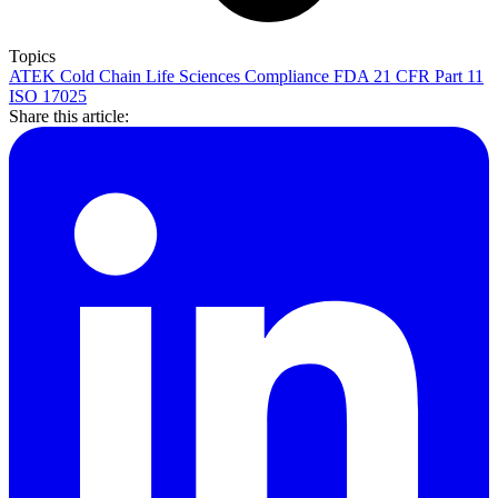
Topics
ATEK
Cold Chain
Life Sciences
Compliance
FDA 21 CFR Part 11
ISO 17025
Share this article: