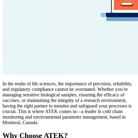
In the realm of life sciences, the importance of precision, reliability,
and regulatory compliance cannot be overstated. Whether you’re
managing sensitive biological samples, ensuring the efficacy of
vaccines, or maintaining the integrity of a research environment,
having the right partner to monitor and safeguard your processes is
crucial. This is where ATEK comes in—a leader in cold chain
monitoring and environmental parameter management, based in
Montreal, Canada.
Why Choose ATEK?