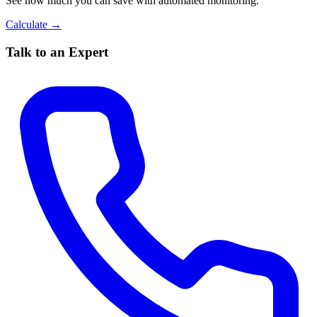
See how much you can save with automated monitoring.
Calculate →
Talk to an Expert