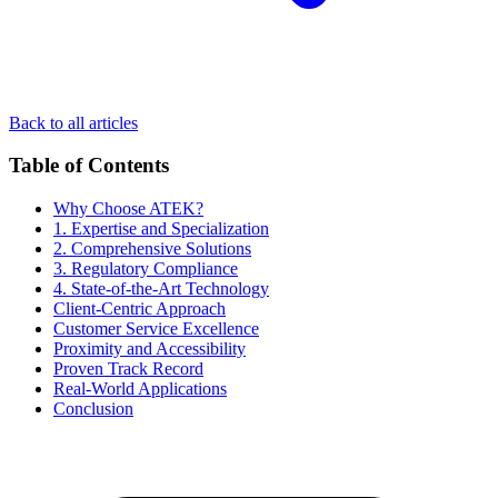
Back to all articles
Table of Contents
Why Choose ATEK?
1. Expertise and Specialization
2. Comprehensive Solutions
3. Regulatory Compliance
4. State-of-the-Art Technology
Client-Centric Approach
Customer Service Excellence
Proximity and Accessibility
Proven Track Record
Real-World Applications
Conclusion