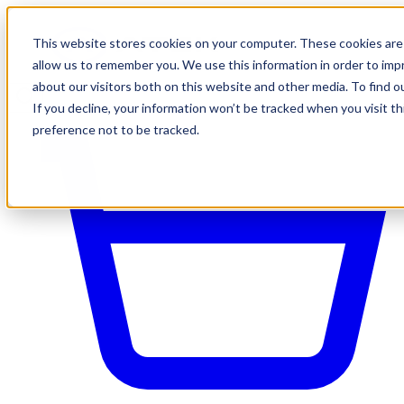
This website stores cookies on your computer. These cookies are 
allow us to remember you. We use this information in order to im
about our visitors both on this website and other media. To find o
If you decline, your information won’t be tracked when you visit t
preference not to be tracked.