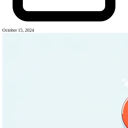
October 15, 2024