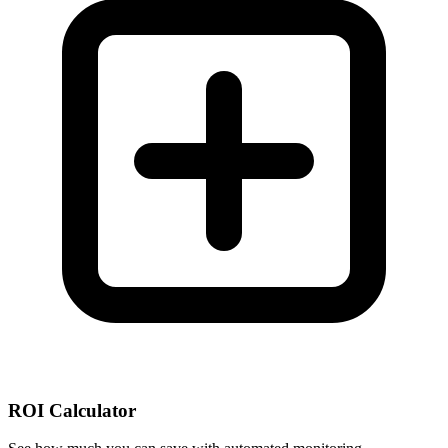
ROI Calculator