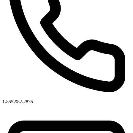
1-855-982-2835