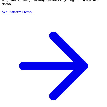
decide.'
See Platform Demo