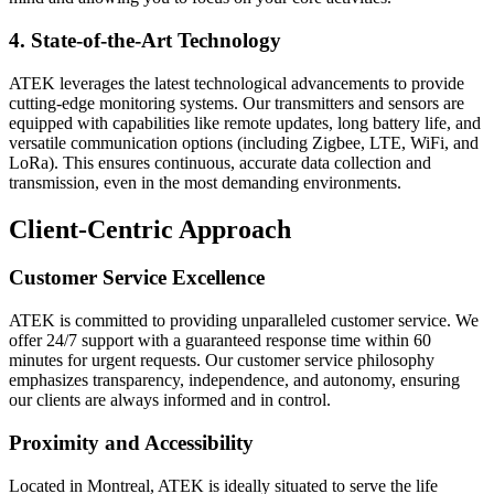
4. State-of-the-Art Technology
ATEK leverages the latest technological advancements to provide
cutting-edge monitoring systems. Our transmitters and sensors are
equipped with capabilities like remote updates, long battery life, and
versatile communication options (including Zigbee, LTE, WiFi, and
LoRa). This ensures continuous, accurate data collection and
transmission, even in the most demanding environments.
Client-Centric Approach
Customer Service Excellence
ATEK is committed to providing unparalleled customer service. We
offer 24/7 support with a guaranteed response time within 60
minutes for urgent requests. Our customer service philosophy
emphasizes transparency, independence, and autonomy, ensuring
our clients are always informed and in control.
Proximity and Accessibility
Located in Montreal, ATEK is ideally situated to serve the life