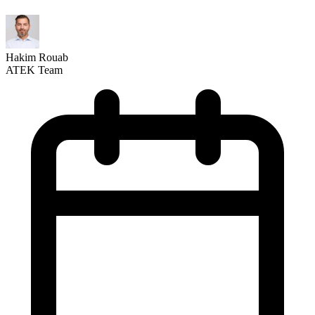
Hakim Rouab
ATEK Team