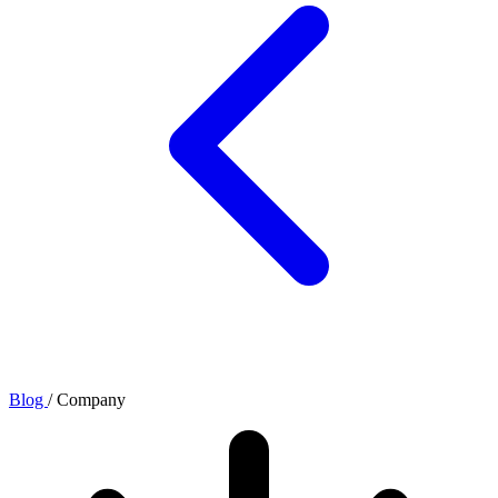
Blog
/
Company