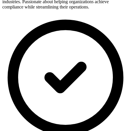
industries. Passionate about helping organizations achieve
compliance while streamlining their operations.