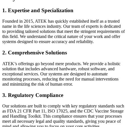
1. Expertise and Specialization
Founded in 2015, ATEK has quickly established itself as a trusted
name in the life sciences industry. Our team of experts is dedicated
to providing tailored solutions that meet the stringent requirements of
this field. We understand the critical nature of your work and offer
systems designed to ensure accuracy and reliability.
2. Comprehensive Solutions
ATEK’s offerings go beyond mere products. We provide a holistic
solution that includes advanced hardware, robust software, and
exceptional services. Our systems are designed to automate
monitoring processes, reducing the need for manual interventions
and minimizing the risk of human error.
3. Regulatory Compliance
Our solutions are built to comply with key regulatory standards such
as FDA 21 CFR Part 11, ISO 17025, and the CDC Vaccine Storage
and Handling Toolkit. This compliance ensures that your processes
meet all necessary legal and quality standards, giving you peace of
mind and allowing you to focus on your core activities.