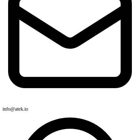
info@atek.io