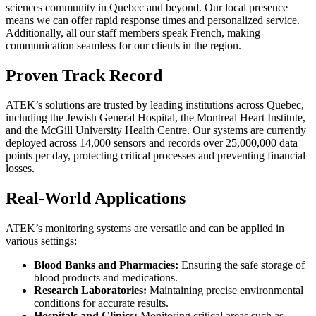
sciences community in Quebec and beyond. Our local presence
means we can offer rapid response times and personalized service.
Additionally, all our staff members speak French, making
communication seamless for our clients in the region.
Proven Track Record
ATEK’s solutions are trusted by leading institutions across Quebec,
including the Jewish General Hospital, the Montreal Heart Institute,
and the McGill University Health Centre. Our systems are currently
deployed across 14,000 sensors and records over 25,000,000 data
points per day, protecting critical processes and preventing financial
losses.
Real-World Applications
ATEK’s monitoring systems are versatile and can be applied in
various settings:
Blood Banks and Pharmacies:
Ensuring the safe storage of
blood products and medications.
Research Laboratories:
Maintaining precise environmental
conditions for accurate results.
Hospitals and Clinics:
Monitoring critical areas such as