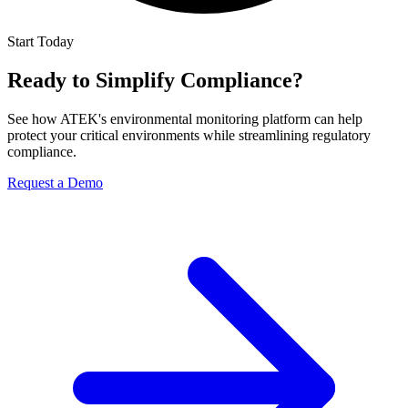
Start Today
Ready to Simplify Compliance?
See how ATEK's environmental monitoring platform can help
protect your critical environments while streamlining regulatory
compliance.
Request a Demo