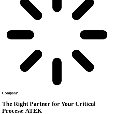
Company
The Right Partner for Your Critical
Process: ATEK