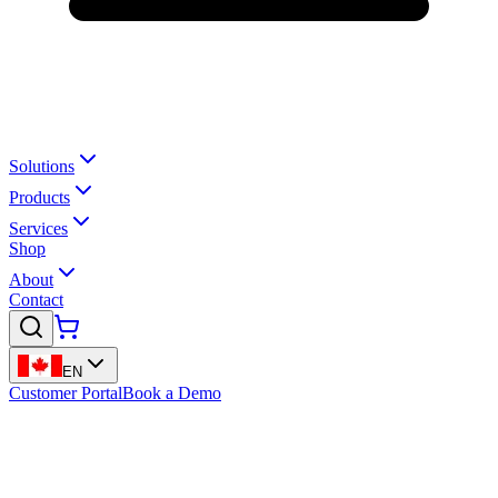
Solutions
Products
Services
Shop
About
Contact
EN
Customer Portal
Book a Demo