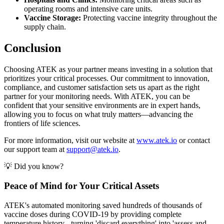
operating rooms and intensive care units.
Vaccine Storage:
Protecting vaccine integrity throughout the
supply chain.
Conclusion
Choosing ATEK as your partner means investing in a solution that
prioritizes your critical processes. Our commitment to innovation,
compliance, and customer satisfaction sets us apart as the right
partner for your monitoring needs. With ATEK, you can be
confident that your sensitive environments are in expert hands,
allowing you to focus on what truly matters—advancing the
frontiers of life sciences.
For more information, visit our website at
www.atek.io
or contact
our support team at
support@atek.io
.
💡 Did you know?
Peace of Mind for Your Critical Assets
ATEK's automated monitoring saved hundreds of thousands of
vaccine doses during COVID-19 by providing complete
temperature history - turning 'discard everything' into 'assess and