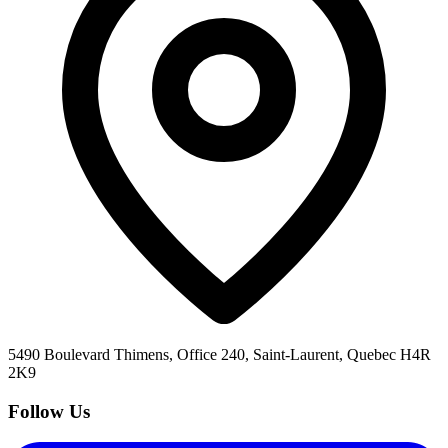
5490 Boulevard Thimens, Office 240, Saint-Laurent, Quebec H4R
2K9
Follow Us