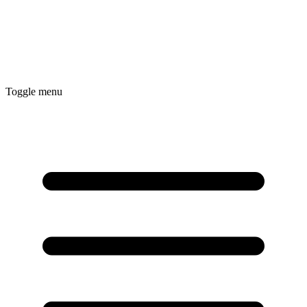
Toggle menu