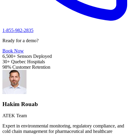
1-855-982-2835
Ready for a demo?
Book Now
6,500+
Sensors Deployed
30+
Quebec Hospitals
98%
Customer Retention
Hakim Rouab
ATEK Team
Expert in environmental monitoring, regulatory compliance, and
cold chain management for pharmaceutical and healthcare