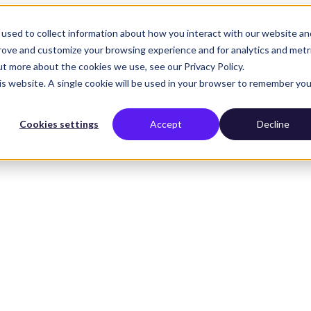
used to collect information about how you interact with our website an
prove and customize your browsing experience and for analytics and metr
ut more about the cookies we use, see our Privacy Policy.
his website. A single cookie will be used in your browser to remember you
Cookies settings
Accept
Decline