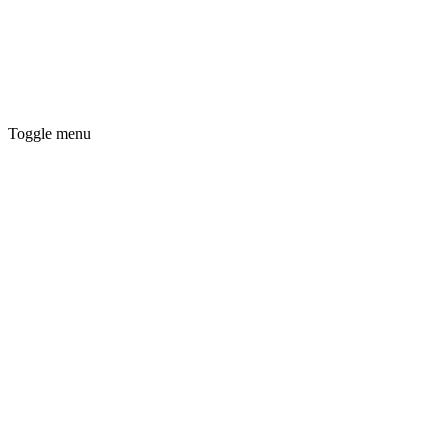
Toggle menu