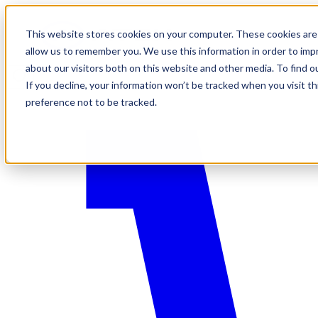
This website stores cookies on your computer. These cookies are 
allow us to remember you. We use this information in order to im
about our visitors both on this website and other media. To find o
If you decline, your information won’t be tracked when you visit t
preference not to be tracked.