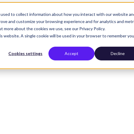
used to collect information about how you interact with our website an
prove and customize your browsing experience and for analytics and metr
ut more about the cookies we use, see our Privacy Policy.
his website. A single cookie will be used in your browser to remember you
Cookies settings
Accept
Decline