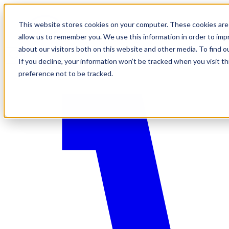
This website stores cookies on your computer. These cookies are 
allow us to remember you. We use this information in order to im
about our visitors both on this website and other media. To find o
If you decline, your information won’t be tracked when you visit t
preference not to be tracked.