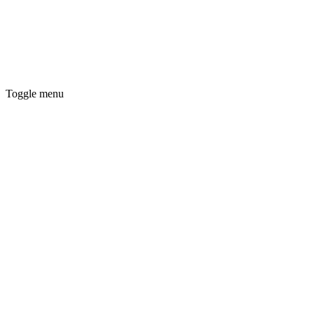
Toggle menu