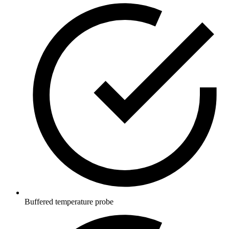
Buffered temperature probe