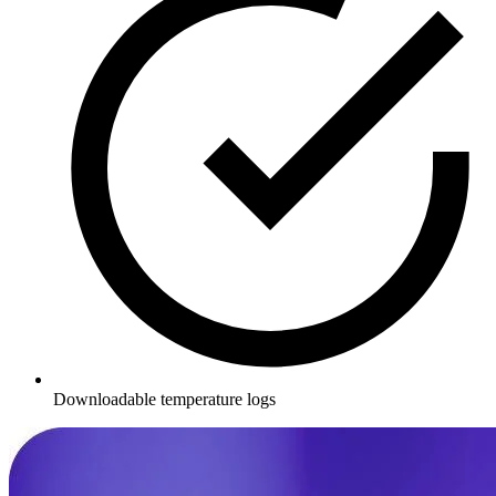
Downloadable temperature logs