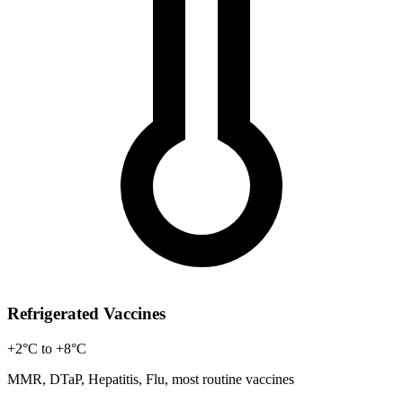
Refrigerated Vaccines
+2°C to +8°C
MMR, DTaP, Hepatitis, Flu, most routine vaccines