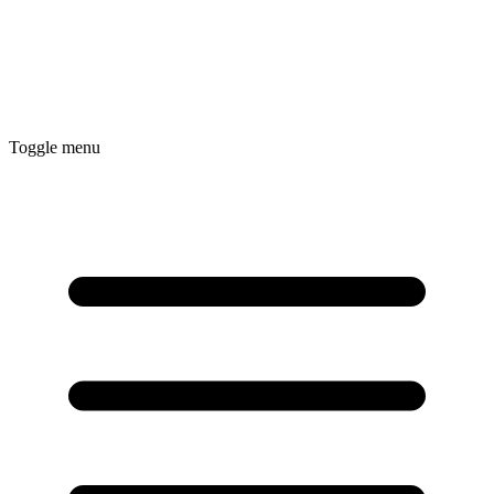
Toggle menu