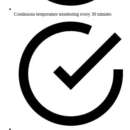
Continuous temperature monitoring every 30 minutes