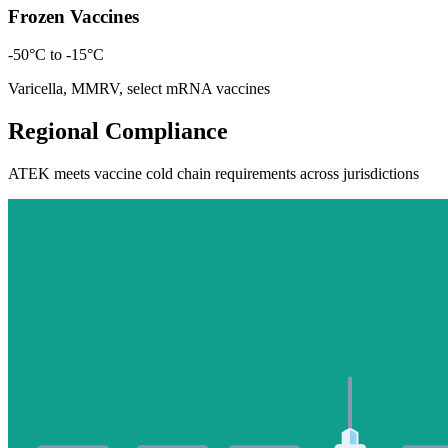
Frozen Vaccines
-50°C to -15°C
Varicella, MMRV, select mRNA vaccines
Regional Compliance
ATEK meets vaccine cold chain requirements across jurisdictions