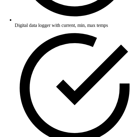
Digital data logger with current, min, max temps