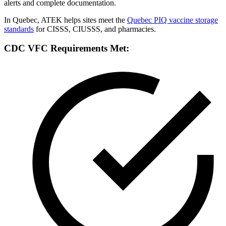
alerts and complete documentation.
In Quebec, ATEK helps sites meet the
Quebec PIQ vaccine storage
standards
for CISSS, CIUSSS, and pharmacies.
CDC VFC Requirements Met: