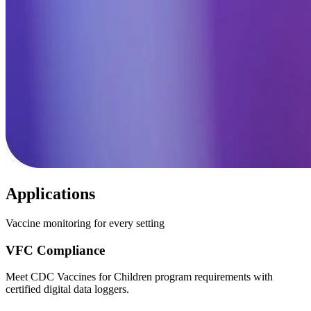
Applications
Vaccine monitoring for every setting
VFC Compliance
Meet CDC Vaccines for Children program requirements with
certified digital data loggers.