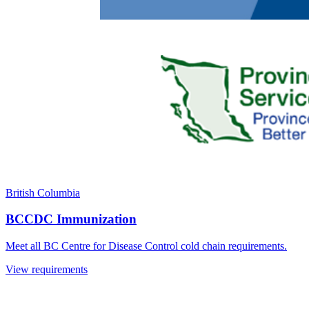
British Columbia
BCCDC Immunization
Meet all BC Centre for Disease Control cold chain requirements.
View requirements