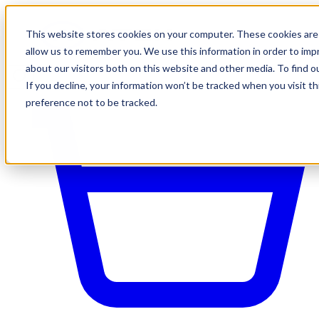
This website stores cookies on your computer. These cookies are 
allow us to remember you. We use this information in order to im
about our visitors both on this website and other media. To find o
If you decline, your information won’t be tracked when you visit t
preference not to be tracked.