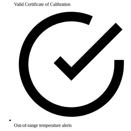
Valid Certificate of Calibration
Out-of-range temperature alerts