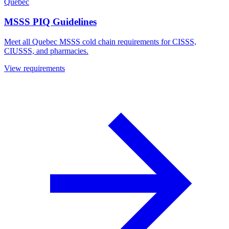
Quebec
MSSS PIQ Guidelines
Meet all Quebec MSSS cold chain requirements for CISSS,
CIUSSS, and pharmacies.
View requirements