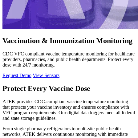
Vaccination & Immunization Monitoring
CDC VFC compliant vaccine temperature monitoring for healthcare
providers, pharmacies, and public health departments. Protect every
dose with 24/7 monitoring.
Request Demo
View Sensors
Protect Every Vaccine Dose
ATEK provides CDC-compliant vaccine temperature monitoring
that protects your vaccine inventory and ensures compliance with
VFC program requirements. Our digital data loggers meet all federal
and state storage guidelines.
From single pharmacy refrigerators to multi-site public health
networks, ATEK delivers continuous monitoring with immediate