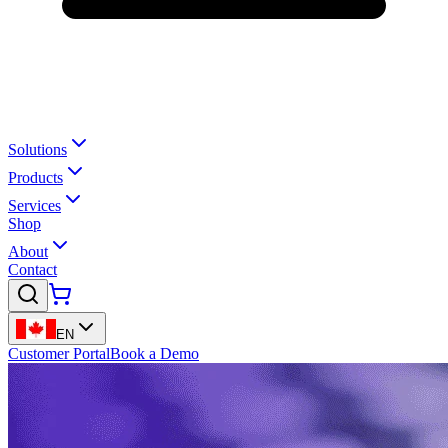
Solutions
Products
Services
Shop
About
Contact
EN
Customer Portal
Book a Demo