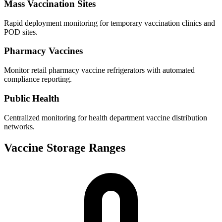
Mass Vaccination Sites
Rapid deployment monitoring for temporary vaccination clinics and
POD sites.
Pharmacy Vaccines
Monitor retail pharmacy vaccine refrigerators with automated
compliance reporting.
Public Health
Centralized monitoring for health department vaccine distribution
networks.
Vaccine Storage Ranges