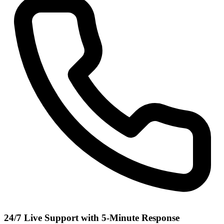
24/7 Live Support with 5-Minute Response