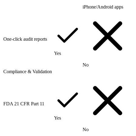
iPhone/Android apps
One-click audit reports
Yes
No
Compliance & Validation
FDA 21 CFR Part 11
Yes
No