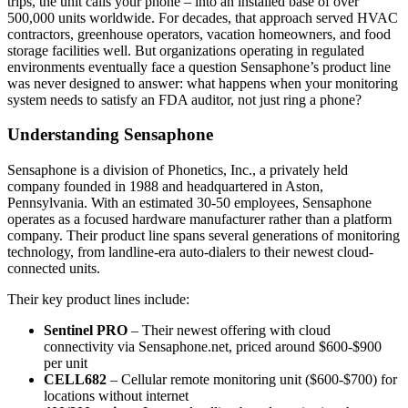
trips, the unit calls your phone – into an installed base of over
500,000 units worldwide. For decades, that approach served HVAC
contractors, greenhouse operators, vacation homeowners, and food
storage facilities well. But organizations operating in regulated
environments eventually face a question Sensaphone’s product line
was never designed to answer: what happens when your monitoring
system needs to satisfy an FDA auditor, not just ring a phone?
Understanding Sensaphone
Sensaphone is a division of Phonetics, Inc., a privately held
company founded in 1988 and headquartered in Aston,
Pennsylvania. With an estimated 30-50 employees, Sensaphone
operates as a focused hardware manufacturer rather than a platform
company. Their product line spans several generations of monitoring
technology, from landline-era auto-dialers to their newest cloud-
connected units.
Their key product lines include:
Sentinel PRO
– Their newest offering with cloud
connectivity via Sensaphone.net, priced around $600-$900
per unit
CELL682
– Cellular remote monitoring unit ($600-$700) for
locations without internet