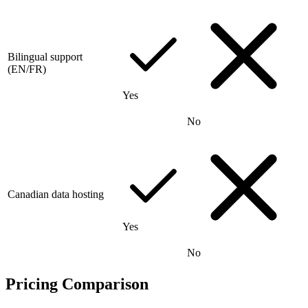
Bilingual support
(EN/FR)
Yes
No
Canadian data hosting
Yes
No
Pricing Comparison