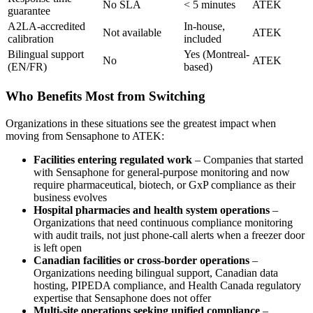
No SLA
< 5 minutes
ATEK
guarantee
A2LA-accredited
In-house,
Not available
ATEK
calibration
included
Bilingual support
Yes (Montreal-
No
ATEK
(EN/FR)
based)
Who Benefits Most from Switching
Organizations in these situations see the greatest impact when
moving from Sensaphone to ATEK:
Facilities entering regulated work
– Companies that started
with Sensaphone for general-purpose monitoring and now
require pharmaceutical, biotech, or GxP compliance as their
business evolves
Hospital pharmacies and health system operations
–
Organizations that need continuous compliance monitoring
with audit trails, not just phone-call alerts when a freezer door
is left open
Canadian facilities or cross-border operations
–
Organizations needing bilingual support, Canadian data
hosting, PIPEDA compliance, and Health Canada regulatory
expertise that Sensaphone does not offer
Multi-site operations seeking unified compliance
–