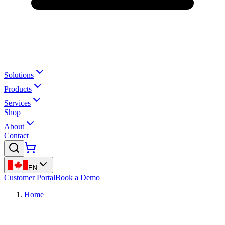
Solutions
Products
Services
Shop
About
Contact
EN
Customer Portal
Book a Demo
Home