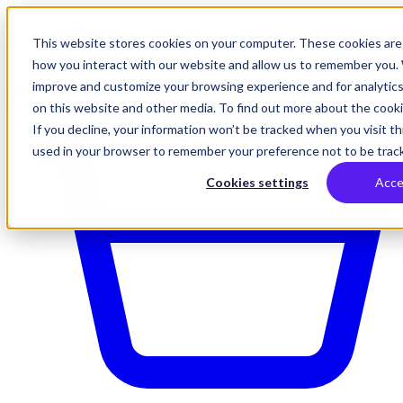
This website stores cookies on your computer. These cookies are 
how you interact with our website and allow us to remember you. 
improve and customize your browsing experience and for analytics
on this website and other media. To find out more about the cookie
If you decline, your information won’t be tracked when you visit thi
used in your browser to remember your preference not to be trac
Cookies settings
Acce