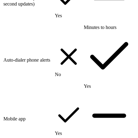
second updates)
Yes
Minutes to hours
Auto-dialer phone alerts
No
Yes
Mobile app
Yes