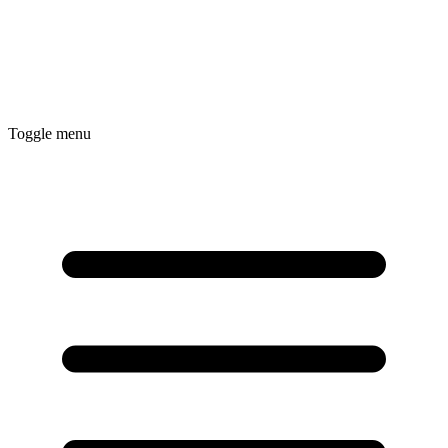
Toggle menu