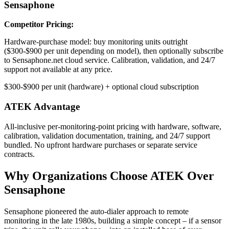
Sensaphone
Competitor Pricing:
Hardware-purchase model: buy monitoring units outright
($300-$900 per unit depending on model), then optionally subscribe
to Sensaphone.net cloud service. Calibration, validation, and 24/7
support not available at any price.
$300-$900 per unit (hardware) + optional cloud subscription
ATEK Advantage
All-inclusive per-monitoring-point pricing with hardware, software,
calibration, validation documentation, training, and 24/7 support
bundled. No upfront hardware purchases or separate service
contracts.
Why Organizations Choose ATEK Over
Sensaphone
Sensaphone pioneered the auto-dialer approach to remote
monitoring in the late 1980s, building a simple concept – if a sensor