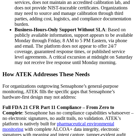
services, does not maintain an accredited calibration lab, and
does not provide NIST-traceable certificates. Organizations
may need to source and manage calibration through third
parties, adding cost, logistics, and compliance documentation
burden.
Business-Hours-Only Support Without SLA
: Based on
publicly available information, support appears to be available
Monday through Friday, 8 AM to 5 PM Eastern, via phone
and email. The platform does not appear to offer 24/7
coverage, guaranteed response times, or published service
level agreements. A critical excursion at midnight on Saturday
may not receive live response until Monday morning.
How ATEK Addresses These Needs
For organizations outgrowing Sensaphone’s general-purpose
monitoring, ATEK fills the specific gaps that Sensaphone’s
hardware-first design may not address:
Full FDA 21 CFR Part 11 Compliance – From Zero to
Complete
: Sensaphone has no compliance capabilities whatsoever –
no electronic signatures, no audit trails, no validation. ATEK’s
platform is natively built for
pharmaceutical environmental
monitoring
with complete ALCOA+ data integrity, electronic
signatures with meaning and intent capture, tamper-evident audit