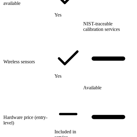
available
Yes
NIST-traceable
calibration services
Wireless sensors
Yes
Available
Hardware price (entry-
level)
Included in