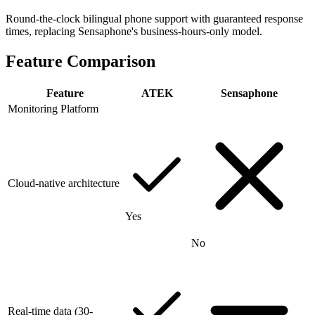
Round-the-clock bilingual phone support with guaranteed response
times, replacing Sensaphone's business-hours-only model.
Feature Comparison
Feature
ATEK
Sensaphone
Monitoring Platform
Cloud-native architecture
Yes
No
Real-time data (30-