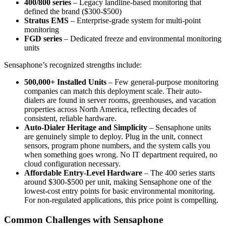
400/800 series
– Legacy landline-based monitoring that
defined the brand ($300-$500)
Stratus EMS
– Enterprise-grade system for multi-point
monitoring
FGD series
– Dedicated freeze and environmental monitoring
units
Sensaphone’s recognized strengths include:
500,000+ Installed Units
– Few general-purpose monitoring
companies can match this deployment scale. Their auto-
dialers are found in server rooms, greenhouses, and vacation
properties across North America, reflecting decades of
consistent, reliable hardware.
Auto-Dialer Heritage and Simplicity
– Sensaphone units
are genuinely simple to deploy. Plug in the unit, connect
sensors, program phone numbers, and the system calls you
when something goes wrong. No IT department required, no
cloud configuration necessary.
Affordable Entry-Level Hardware
– The 400 series starts
around $300-$500 per unit, making Sensaphone one of the
lowest-cost entry points for basic environmental monitoring.
For non-regulated applications, this price point is compelling.
Common Challenges with Sensaphone