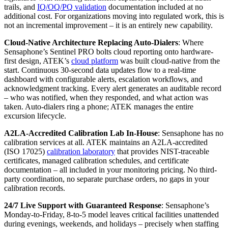
trails, and
IQ/OQ/PQ validation
documentation included at no
additional cost. For organizations moving into regulated work, this is
not an incremental improvement – it is an entirely new capability.
Cloud-Native Architecture Replacing Auto-Dialers
: Where
Sensaphone’s Sentinel PRO bolts cloud reporting onto hardware-
first design, ATEK’s
cloud platform
was built cloud-native from the
start. Continuous 30-second data updates flow to a real-time
dashboard with configurable alerts, escalation workflows, and
acknowledgment tracking. Every alert generates an auditable record
– who was notified, when they responded, and what action was
taken. Auto-dialers ring a phone; ATEK manages the entire
excursion lifecycle.
A2LA-Accredited Calibration Lab In-House
: Sensaphone has no
calibration services at all. ATEK maintains an A2LA-accredited
(ISO 17025)
calibration laboratory
that provides NIST-traceable
certificates, managed calibration schedules, and certificate
documentation – all included in your monitoring pricing. No third-
party coordination, no separate purchase orders, no gaps in your
calibration records.
24/7 Live Support with Guaranteed Response
: Sensaphone’s
Monday-to-Friday, 8-to-5 model leaves critical facilities unattended
during evenings, weekends, and holidays – precisely when staffing