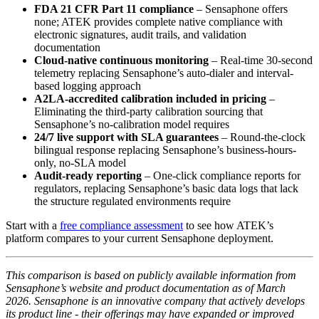
FDA 21 CFR Part 11 compliance
– Sensaphone offers
none; ATEK provides complete native compliance with
electronic signatures, audit trails, and validation
documentation
Cloud-native continuous monitoring
– Real-time 30-second
telemetry replacing Sensaphone’s auto-dialer and interval-
based logging approach
A2LA-accredited calibration included in pricing
–
Eliminating the third-party calibration sourcing that
Sensaphone’s no-calibration model requires
24/7 live support with SLA guarantees
– Round-the-clock
bilingual response replacing Sensaphone’s business-hours-
only, no-SLA model
Audit-ready reporting
– One-click compliance reports for
regulators, replacing Sensaphone’s basic data logs that lack
the structure regulated environments require
Start with a
free compliance assessment
to see how ATEK’s
platform compares to your current Sensaphone deployment.
This comparison is based on publicly available information from
Sensaphone’s website and product documentation as of March
2026. Sensaphone is an innovative company that actively develops
its product line - their offerings may have expanded or improved