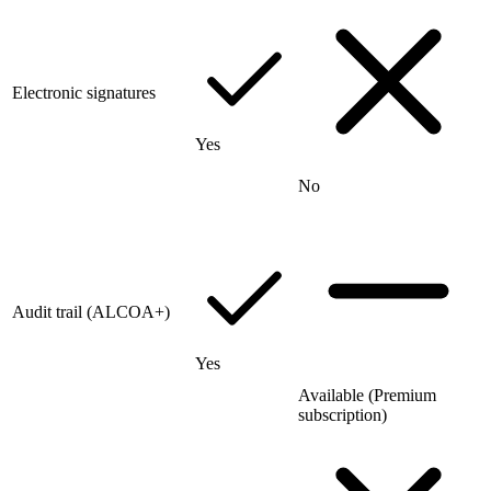
Electronic signatures
Yes
No
Audit trail (ALCOA+)
Yes
Available (Premium
subscription)