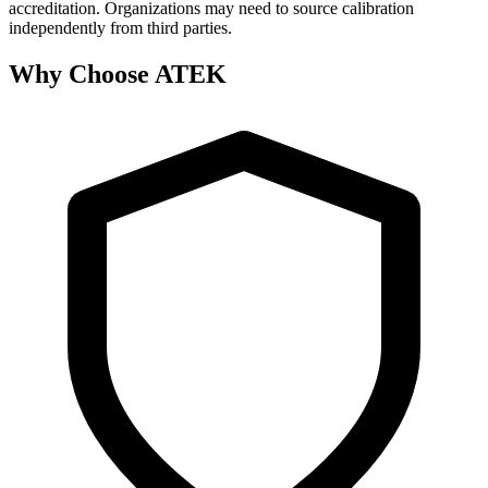
accreditation. Organizations may need to source calibration
independently from third parties.
Why Choose ATEK