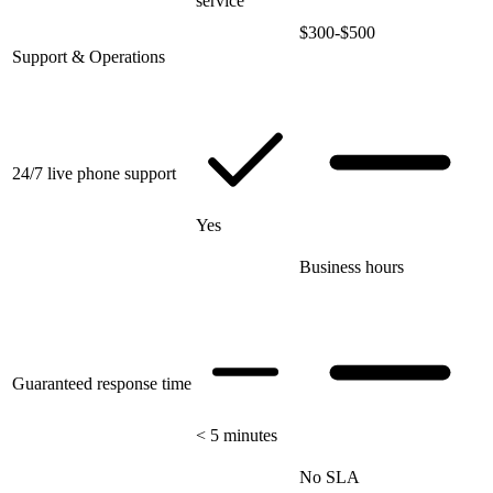
service
$300-$500
Support & Operations
24/7 live phone support
Yes
Business hours
Guaranteed response time
< 5 minutes
No SLA