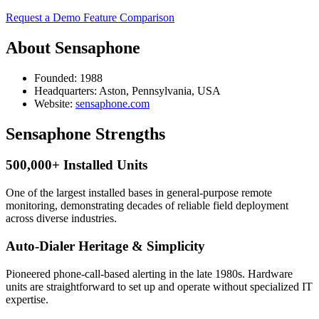
Request a Demo
Feature Comparison
About Sensaphone
Founded:
1988
Headquarters:
Aston, Pennsylvania, USA
Website:
sensaphone.com
Sensaphone Strengths
500,000+ Installed Units
One of the largest installed bases in general-purpose remote
monitoring, demonstrating decades of reliable field deployment
across diverse industries.
Auto-Dialer Heritage & Simplicity
Pioneered phone-call-based alerting in the late 1980s. Hardware
units are straightforward to set up and operate without specialized IT
expertise.