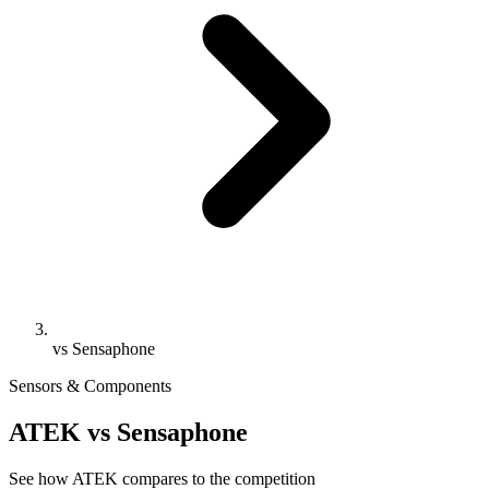
vs Sensaphone
Sensors & Components
ATEK vs Sensaphone
See how ATEK compares to the competition