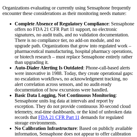
Organizations evaluating or currently using Sensaphone frequently
encounter these considerations as their monitoring needs mature:
Complete Absence of Regulatory Compliance
: Sensaphone
offers no FDA 21 CFR Part 11 support, no electronic
signatures, no audit trails, and no validation documentation.
There is no compliance tier, no add-on module, and no
upgrade path. Organizations that grow into regulated work –
pharmaceutical manufacturing, hospital pharmacy operations,
or biotech research – must replace Sensaphone entirely rather
than upgrading it.
Auto-Dialer Alerting Is Outdated
: Phone-call-based alerts
were innovative in 1988. Today, they create operational gaps:
no escalation workflows, no acknowledgment tracking, no
alert correlation across sensors, and no audit-ready
documentation of how excursions were handled.
Basic Data Logging, Not Continuous Monitoring
:
Sensaphone units log data at intervals and report by
exception. They do not provide continuous 30-second cloud
telemetry, real-time dashboards, or the kind of unbroken data
records that
FDA 21 CFR Part 11
demands for regulated
storage environments.
No Calibration Infrastructure
: Based on publicly available
information, Sensaphone does not appear to offer calibration