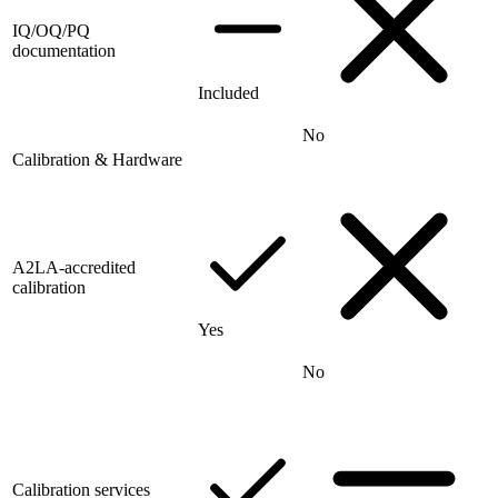
IQ/OQ/PQ
documentation
Included
No
Calibration & Hardware
A2LA-accredited
calibration
Yes
No
Calibration services