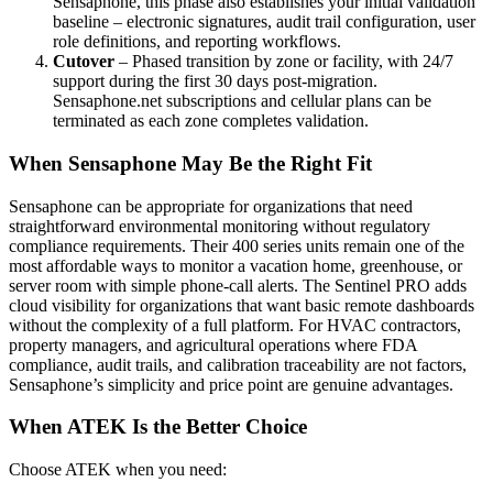
Sensaphone, this phase also establishes your initial validation
baseline – electronic signatures, audit trail configuration, user
role definitions, and reporting workflows.
Cutover
– Phased transition by zone or facility, with 24/7
support during the first 30 days post-migration.
Sensaphone.net subscriptions and cellular plans can be
terminated as each zone completes validation.
When Sensaphone May Be the Right Fit
Sensaphone can be appropriate for organizations that need
straightforward environmental monitoring without regulatory
compliance requirements. Their 400 series units remain one of the
most affordable ways to monitor a vacation home, greenhouse, or
server room with simple phone-call alerts. The Sentinel PRO adds
cloud visibility for organizations that want basic remote dashboards
without the complexity of a full platform. For HVAC contractors,
property managers, and agricultural operations where FDA
compliance, audit trails, and calibration traceability are not factors,
Sensaphone’s simplicity and price point are genuine advantages.
When ATEK Is the Better Choice
Choose ATEK when you need: