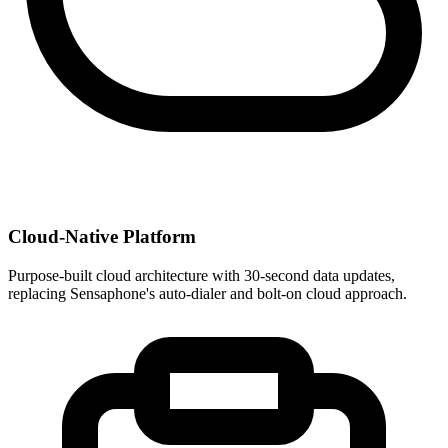
Cloud-Native Platform
Purpose-built cloud architecture with 30-second data updates,
replacing Sensaphone's auto-dialer and bolt-on cloud approach.