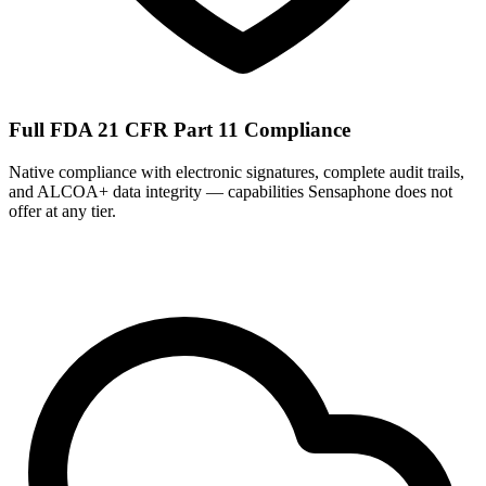
Full FDA 21 CFR Part 11 Compliance
Native compliance with electronic signatures, complete audit trails,
and ALCOA+ data integrity — capabilities Sensaphone does not
offer at any tier.