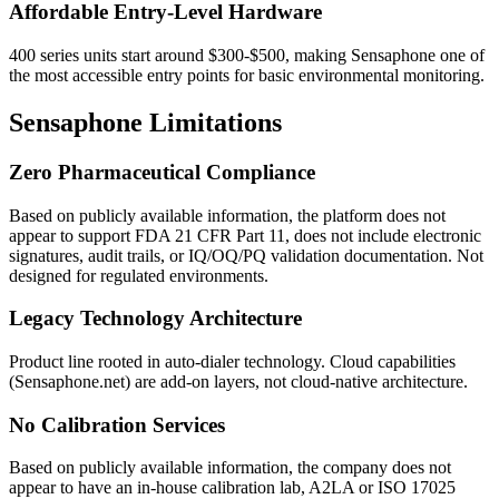
Affordable Entry-Level Hardware
400 series units start around $300-$500, making Sensaphone one of
the most accessible entry points for basic environmental monitoring.
Sensaphone Limitations
Zero Pharmaceutical Compliance
Based on publicly available information, the platform does not
appear to support FDA 21 CFR Part 11, does not include electronic
signatures, audit trails, or IQ/OQ/PQ validation documentation. Not
designed for regulated environments.
Legacy Technology Architecture
Product line rooted in auto-dialer technology. Cloud capabilities
(Sensaphone.net) are add-on layers, not cloud-native architecture.
No Calibration Services
Based on publicly available information, the company does not
appear to have an in-house calibration lab, A2LA or ISO 17025