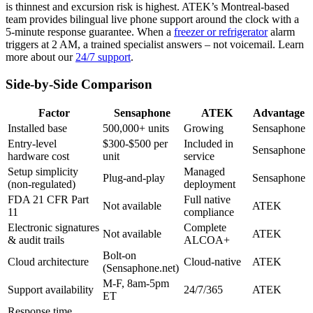
is thinnest and excursion risk is highest. ATEK’s Montreal-based
team provides bilingual live phone support around the clock with a
5-minute response guarantee. When a
freezer or refrigerator
alarm
triggers at 2 AM, a trained specialist answers – not voicemail. Learn
more about our
24/7 support
.
Side-by-Side Comparison
Factor
Sensaphone
ATEK
Advantage
Installed base
500,000+ units
Growing
Sensaphone
Entry-level
$300-$500 per
Included in
Sensaphone
hardware cost
unit
service
Setup simplicity
Managed
Plug-and-play
Sensaphone
(non-regulated)
deployment
FDA 21 CFR Part
Full native
Not available
ATEK
11
compliance
Electronic signatures
Complete
Not available
ATEK
& audit trails
ALCOA+
Bolt-on
Cloud architecture
Cloud-native
ATEK
(Sensaphone.net)
M-F, 8am-5pm
Support availability
24/7/365
ATEK
ET
Response time