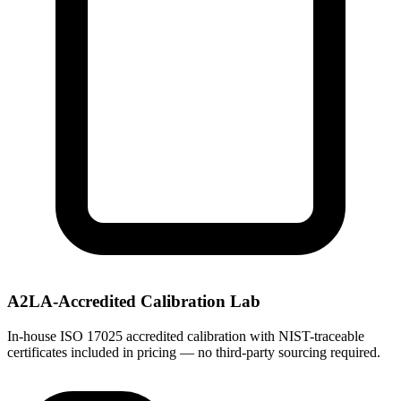
A2LA-Accredited Calibration Lab
In-house ISO 17025 accredited calibration with NIST-traceable
certificates included in pricing — no third-party sourcing required.