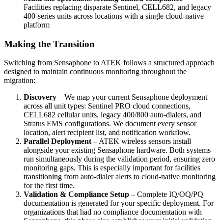
Facilities replacing disparate Sentinel, CELL682, and legacy
400-series units across locations with a single cloud-native
platform
Making the Transition
Switching from Sensaphone to ATEK follows a structured approach
designed to maintain continuous monitoring throughout the
migration:
Discovery
– We map your current Sensaphone deployment
across all unit types: Sentinel PRO cloud connections,
CELL682 cellular units, legacy 400/800 auto-dialers, and
Stratus EMS configurations. We document every sensor
location, alert recipient list, and notification workflow.
Parallel Deployment
– ATEK wireless sensors install
alongside your existing Sensaphone hardware. Both systems
run simultaneously during the validation period, ensuring zero
monitoring gaps. This is especially important for facilities
transitioning from auto-dialer alerts to cloud-native monitoring
for the first time.
Validation & Compliance Setup
– Complete IQ/OQ/PQ
documentation is generated for your specific deployment. For
organizations that had no compliance documentation with