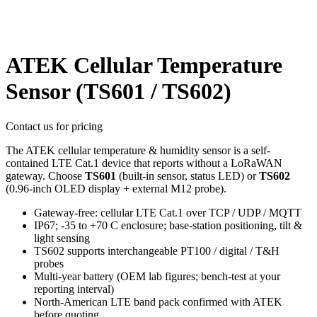
ATEK Cellular Temperature
Sensor (TS601 / TS602)
Contact us for pricing
The ATEK cellular temperature & humidity sensor is a self-
contained LTE Cat.1 device that reports without a LoRaWAN
gateway. Choose
TS601
(built-in sensor, status LED) or
TS602
(0.96-inch OLED display + external M12 probe).
Gateway-free: cellular LTE Cat.1 over TCP / UDP / MQTT
IP67; -35 to +70 C enclosure; base-station positioning, tilt &
light sensing
TS602 supports interchangeable PT100 / digital / T&H
probes
Multi-year battery (OEM lab figures; bench-test at your
reporting interval)
North-American LTE band pack confirmed with ATEK
before quoting