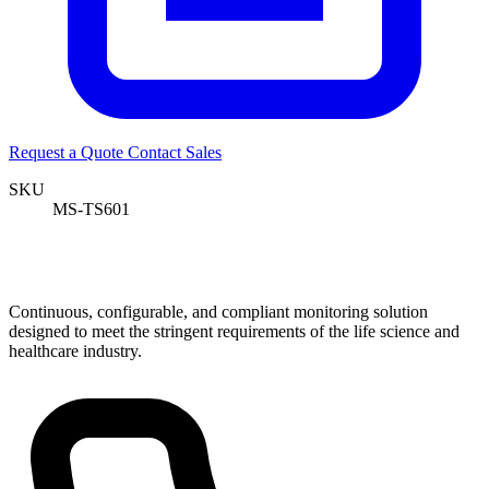
Request a Quote
Contact Sales
SKU
MS-TS601
Continuous, configurable, and compliant monitoring solution
designed to meet the stringent requirements of the life science and
healthcare industry.