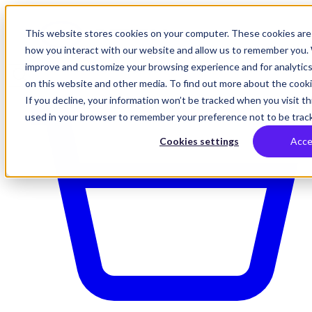
This website stores cookies on your computer. These cookies are 
how you interact with our website and allow us to remember you. 
improve and customize your browsing experience and for analytics
on this website and other media. To find out more about the cookie
If you decline, your information won’t be tracked when you visit thi
used in your browser to remember your preference not to be trac
Cookies settings
Acce