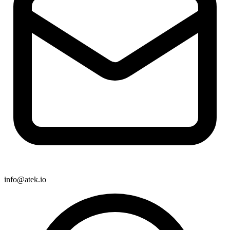
info@atek.io