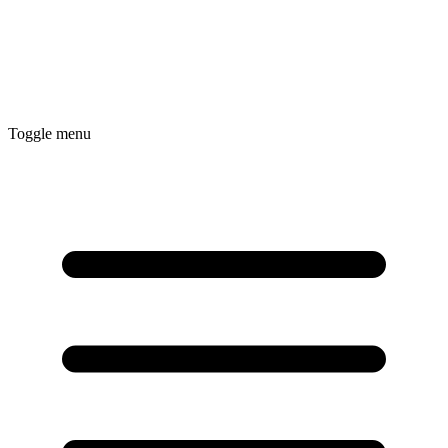
Toggle menu