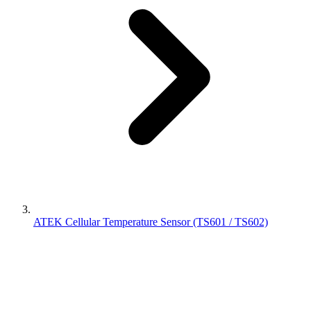
ATEK Cellular Temperature Sensor (TS601 / TS602)