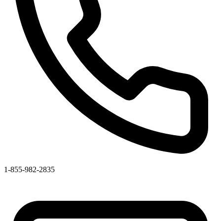
1-855-982-2835