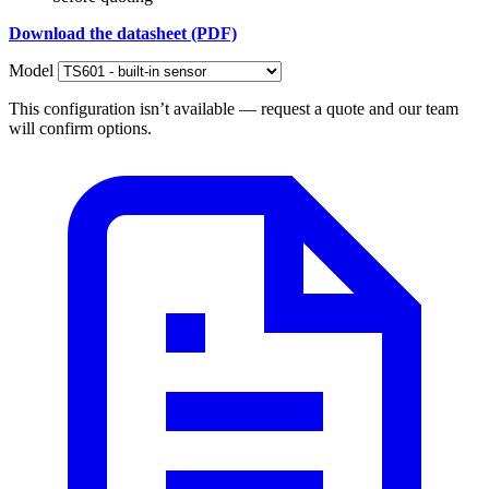
Download the datasheet (PDF)
Model
This configuration isn’t available — request a quote and our team
will confirm options.