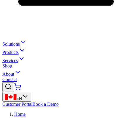
Solutions
Products
Services
Shop
About
Contact
EN
Customer Portal
Book a Demo
Home