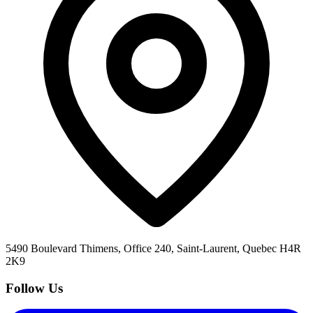
5490 Boulevard Thimens, Office 240, Saint-Laurent, Quebec H4R
2K9
Follow Us