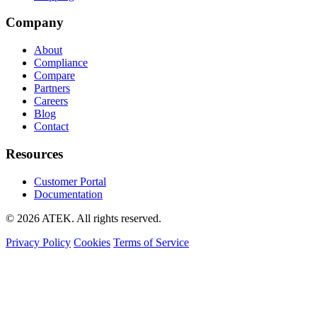
Company
About
Compliance
Compare
Partners
Careers
Blog
Contact
Resources
Customer Portal
Documentation
© 2026 ATEK. All rights reserved.
Privacy Policy
Cookies
Terms of Service