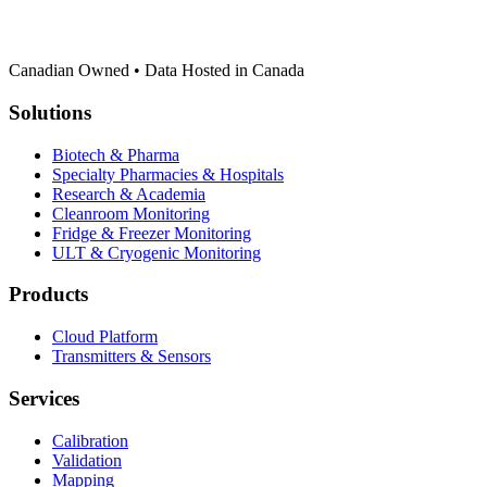
Canadian Owned • Data Hosted in Canada
Solutions
Biotech & Pharma
Specialty Pharmacies & Hospitals
Research & Academia
Cleanroom Monitoring
Fridge & Freezer Monitoring
ULT & Cryogenic Monitoring
Products
Cloud Platform
Transmitters & Sensors
Services
Calibration
Validation
Mapping