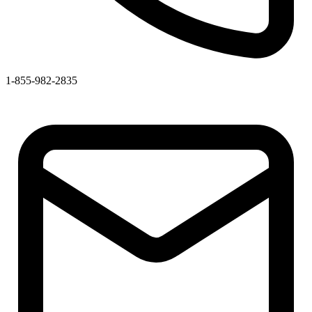
1-855-982-2835