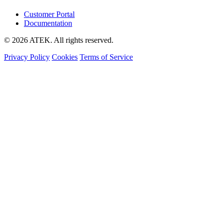
Customer Portal
Documentation
© 2026 ATEK. All rights reserved.
Privacy Policy
Cookies
Terms of Service