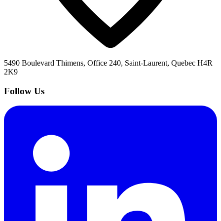
5490 Boulevard Thimens, Office 240, Saint-Laurent, Quebec H4R
2K9
Follow Us