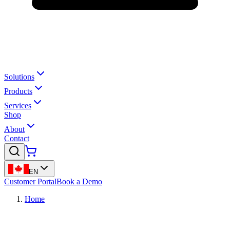
Solutions
Products
Services
Shop
About
Contact
EN
Customer Portal
Book a Demo
Home