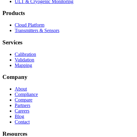
ULT & Cryogenic Monitoring
Products
Cloud Platform
Transmitters & Sensors
Services
Calibration
Validation
Mapping
Company
About
Compliance
Compare
Partners
Careers
Blog
Contact
Resources