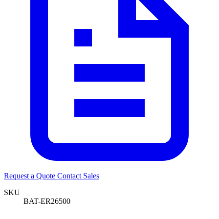
Request a Quote
Contact Sales
SKU
BAT-ER26500