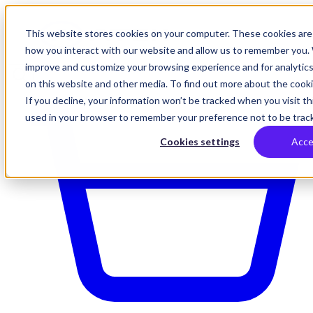
This website stores cookies on your computer. These cookies are 
how you interact with our website and allow us to remember you. 
improve and customize your browsing experience and for analytics
on this website and other media. To find out more about the cookie
If you decline, your information won’t be tracked when you visit thi
used in your browser to remember your preference not to be trac
Cookies settings
Acce