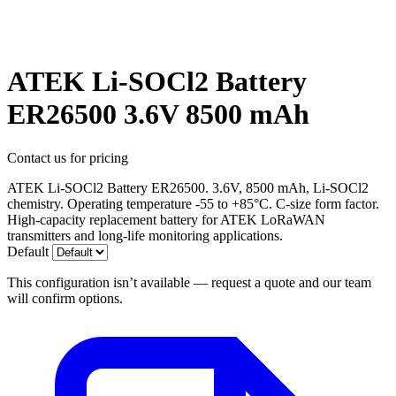
ATEK Li-SOCl2 Battery
ER26500 3.6V 8500 mAh
Contact us for pricing
ATEK Li-SOCl2 Battery ER26500. 3.6V, 8500 mAh, Li-SOCl2
chemistry. Operating temperature -55 to +85°C. C-size form factor.
High-capacity replacement battery for ATEK LoRaWAN
transmitters and long-life monitoring applications.
Default
This configuration isn’t available — request a quote and our team
will confirm options.