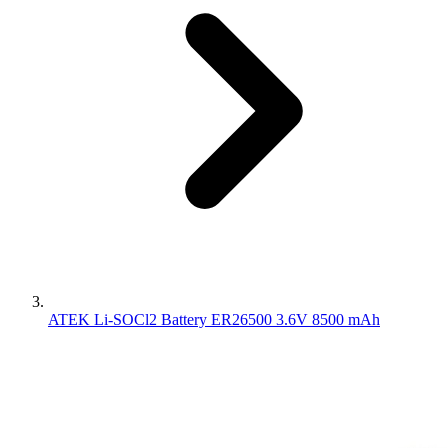
ATEK Li-SOCl2 Battery ER26500 3.6V 8500 mAh