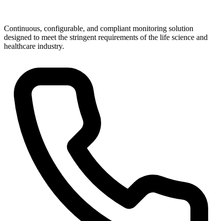
Continuous, configurable, and compliant monitoring solution
designed to meet the stringent requirements of the life science and
healthcare industry.