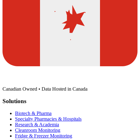
Canadian Owned • Data Hosted in Canada
Solutions
Biotech & Pharma
Specialty Pharmacies & Hospitals
Research & Academia
Cleanroom Monitoring
Fridge & Freezer Monitoring