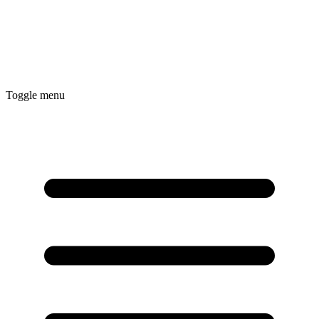
Toggle menu