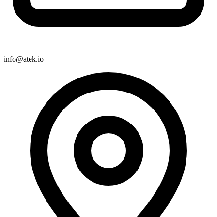
info@atek.io