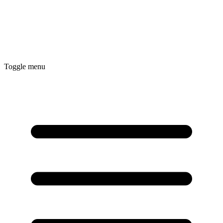
Toggle menu