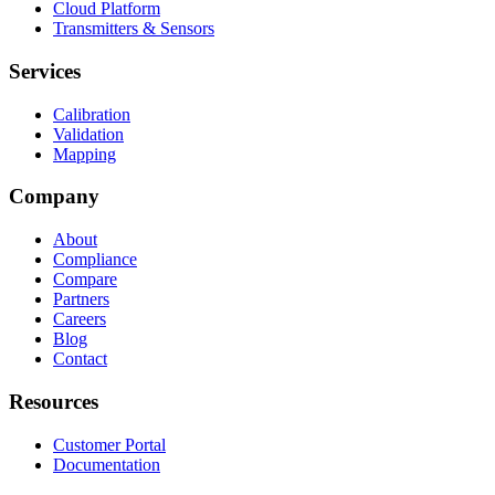
Cloud Platform
Transmitters & Sensors
Services
Calibration
Validation
Mapping
Company
About
Compliance
Compare
Partners
Careers
Blog
Contact
Resources
Customer Portal
Documentation