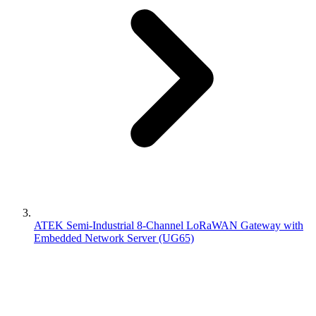
ATEK Semi-Industrial 8-Channel LoRaWAN Gateway with
Embedded Network Server (UG65)