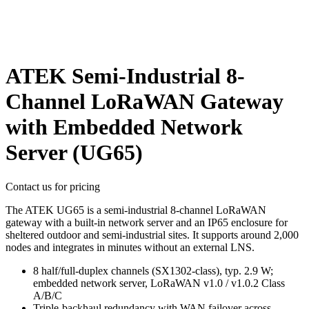
ATEK Semi-Industrial 8-
Channel LoRaWAN Gateway
with Embedded Network
Server (UG65)
Contact us for pricing
The ATEK UG65 is a semi-industrial 8-channel LoRaWAN
gateway with a built-in network server and an IP65 enclosure for
sheltered outdoor and semi-industrial sites. It supports around 2,000
nodes and integrates in minutes without an external LNS.
8 half/full-duplex channels (SX1302-class), typ. 2.9 W;
embedded network server, LoRaWAN v1.0 / v1.0.2 Class
A/B/C
Triple-backhaul redundancy with WAN failover across