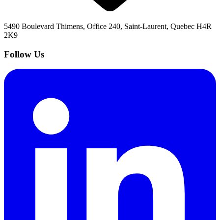
5490 Boulevard Thimens, Office 240, Saint-Laurent, Quebec H4R
2K9
Follow Us