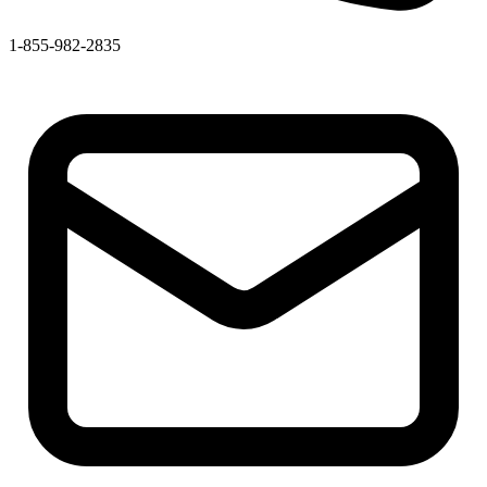
1-855-982-2835