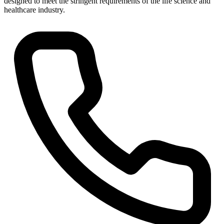
designed to meet the stringent requirements of the life science and
healthcare industry.