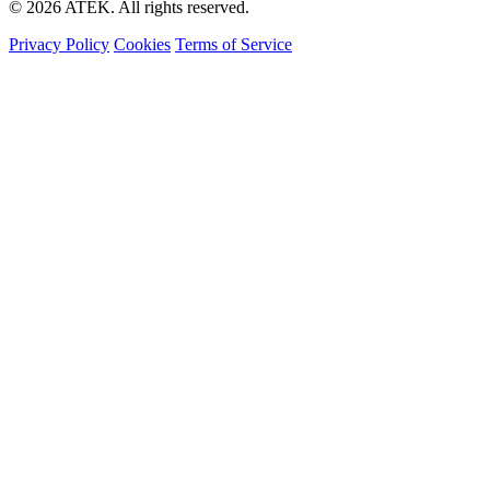
© 2026 ATEK. All rights reserved.
Privacy Policy
Cookies
Terms of Service