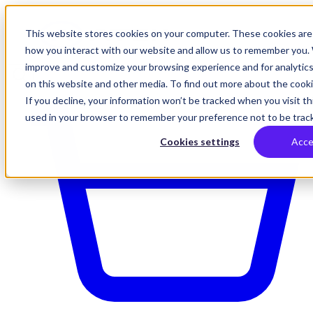
This website stores cookies on your computer. These cookies are 
how you interact with our website and allow us to remember you. 
improve and customize your browsing experience and for analytics
on this website and other media. To find out more about the cookie
If you decline, your information won’t be tracked when you visit thi
used in your browser to remember your preference not to be trac
Cookies settings
Acce