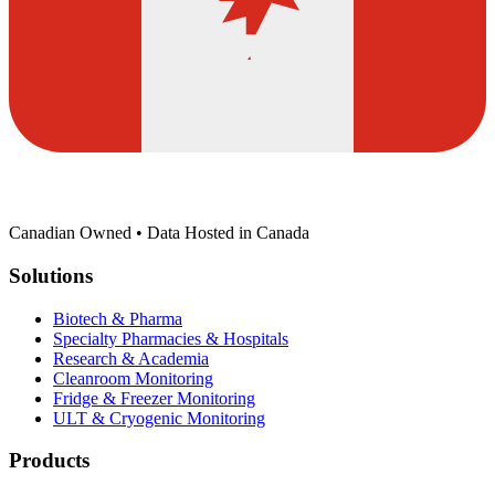
Canadian Owned • Data Hosted in Canada
Solutions
Biotech & Pharma
Specialty Pharmacies & Hospitals
Research & Academia
Cleanroom Monitoring
Fridge & Freezer Monitoring
ULT & Cryogenic Monitoring
Products