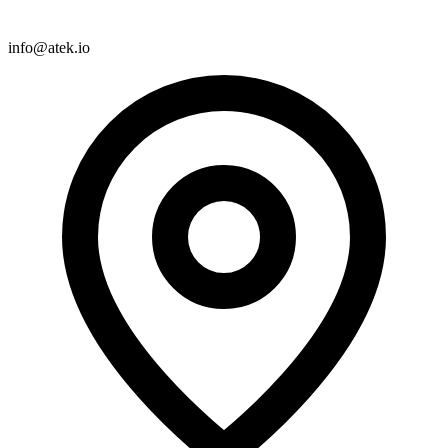
info@atek.io