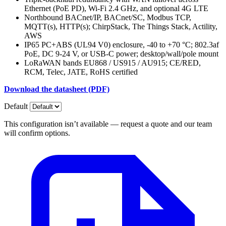
Ethernet (PoE PD), Wi-Fi 2.4 GHz, and optional 4G LTE
Northbound BACnet/IP, BACnet/SC, Modbus TCP,
MQTT(s), HTTP(s); ChirpStack, The Things Stack, Actility,
AWS
IP65 PC+ABS (UL94 V0) enclosure, -40 to +70 °C; 802.3af
PoE, DC 9-24 V, or USB-C power; desktop/wall/pole mount
LoRaWAN bands EU868 / US915 / AU915; CE/RED,
RCM, Telec, JATE, RoHS certified
Download the datasheet (PDF)
Default
This configuration isn’t available — request a quote and our team
will confirm options.