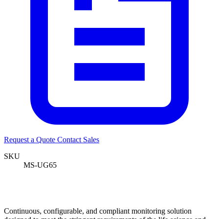
Request a Quote
Contact Sales
SKU
MS-UG65
Continuous, configurable, and compliant monitoring solution