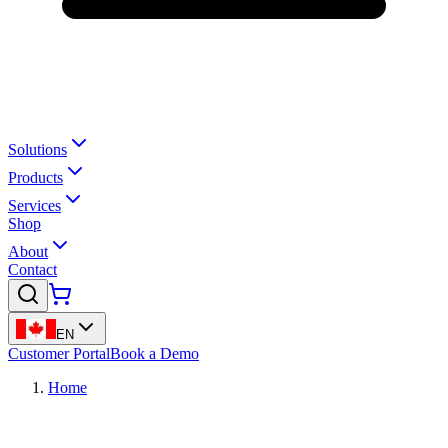
Solutions
Products
Services
Shop
About
Contact
EN
Customer Portal
Book a Demo
Home