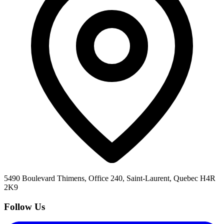
5490 Boulevard Thimens, Office 240, Saint-Laurent, Quebec H4R
2K9
Follow Us