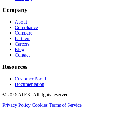
Company
About
Compliance
Compare
Partners
Careers
Blog
Contact
Resources
Customer Portal
Documentation
© 2026 ATEK. All rights reserved.
Privacy Policy
Cookies
Terms of Service