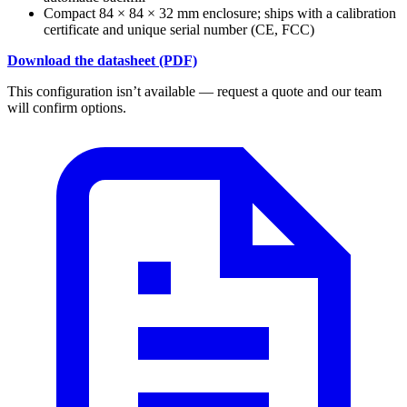
Compact 84 × 84 × 32 mm enclosure; ships with a calibration
certificate and unique serial number (CE, FCC)
Download the datasheet (PDF)
This configuration isn’t available — request a quote and our team
will confirm options.