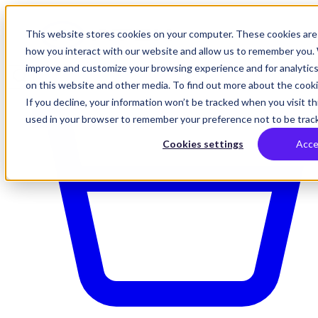
This website stores cookies on your computer. These cookies are 
how you interact with our website and allow us to remember you. 
improve and customize your browsing experience and for analytics
on this website and other media. To find out more about the cookie
If you decline, your information won’t be tracked when you visit thi
used in your browser to remember your preference not to be trac
Cookies settings
Acce