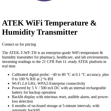
ATEK WiFi Temperature &
Humidity Transmitter
Contact us for pricing
The ATEK-T-WF-TH is an enterprise-grade WiFi temperature &
humidity transmitter for pharmacy, healthcare, and lab environments,
streaming readings to the 21 CFR Part 11–ready ATEK platform in
real time.
Calibrated digital probe: −40 to 80 °C at 0.1 °C accuracy, plus
0 to 100 % RH at 2 % RH
Wi-Fi 2.4 GHz, WPA2-Enterprise connectivity
Powered by 5 V / 500 mA DC with an internal rechargeable
battery for backup operation
Backlit display with min/max reset, audible alarm, and power-
loss detection
6 months of on-board storage at 5-minute intervals, with
automatic backfill