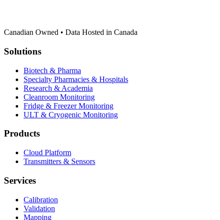
Canadian Owned • Data Hosted in Canada
Solutions
Biotech & Pharma
Specialty Pharmacies & Hospitals
Research & Academia
Cleanroom Monitoring
Fridge & Freezer Monitoring
ULT & Cryogenic Monitoring
Products
Cloud Platform
Transmitters & Sensors
Services
Calibration
Validation
Mapping