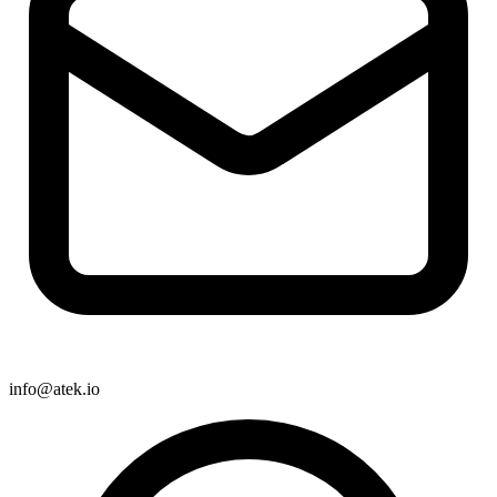
info@atek.io