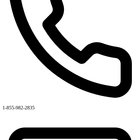
1-855-982-2835