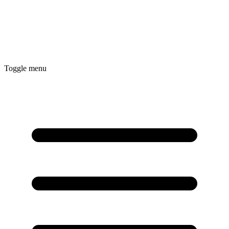
Toggle menu