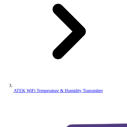
ATEK WiFi Temperature & Humidity Transmitter