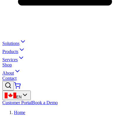
Solutions
Products
Services
Shop
About
Contact
EN
Customer Portal
Book a Demo
Home