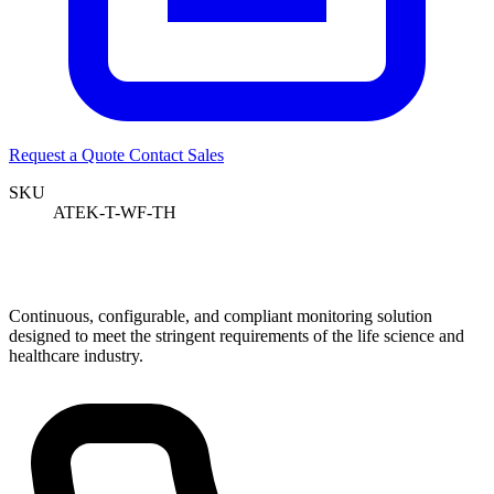
Request a Quote
Contact Sales
SKU
ATEK-T-WF-TH
Continuous, configurable, and compliant monitoring solution
designed to meet the stringent requirements of the life science and
healthcare industry.