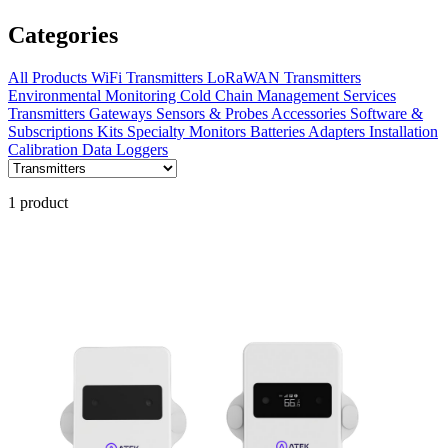
Categories
All Products
WiFi Transmitters
LoRaWAN Transmitters
Environmental Monitoring
Cold Chain Management
Services
Transmitters
Gateways
Sensors & Probes
Accessories
Software &
Subscriptions
Kits
Specialty Monitors
Batteries
Adapters
Installation
Calibration
Data Loggers
1 product