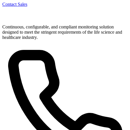
Contact Sales
Continuous, configurable, and compliant monitoring solution
designed to meet the stringent requirements of the life science and
healthcare industry.