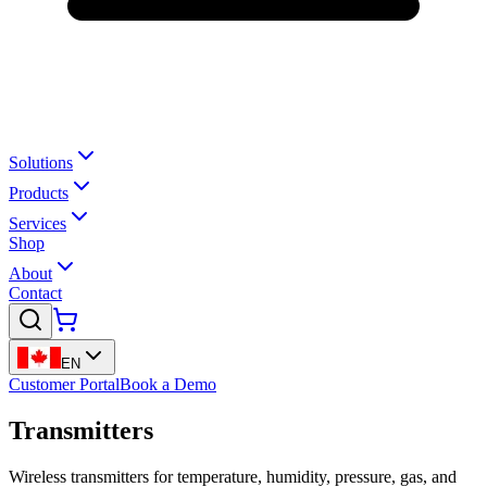
Solutions
Products
Services
Shop
About
Contact
EN
Customer Portal
Book a Demo
Transmitters
Wireless transmitters for temperature, humidity, pressure, gas, and