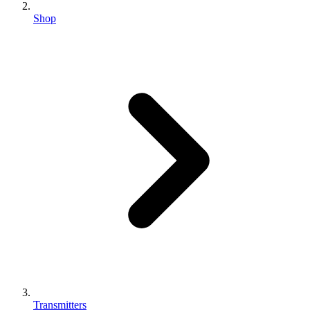
Shop
Transmitters