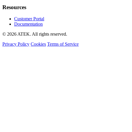
Resources
Customer Portal
Documentation
© 2026 ATEK. All rights reserved.
Privacy Policy
Cookies
Terms of Service