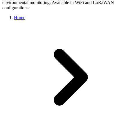
environmental monitoring. Available in WiFi and LoRaWAN
configurations.
Home