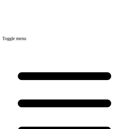
Toggle menu