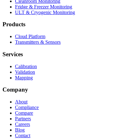
Cleanroom Monitoring
Fridge & Freezer Monitoring
ULT & Cryogenic Monitoring
Products
Cloud Platform
Transmitters & Sensors
Services
Calibration
Validation
Mapping
Company
About
Compliance
Compare
Partners
Careers
Blog
Contact