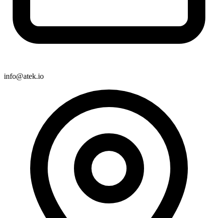
info@atek.io