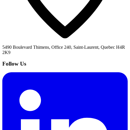
5490 Boulevard Thimens, Office 240, Saint-Laurent, Quebec H4R
2K9
Follow Us