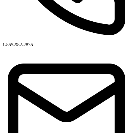
1-855-982-2835