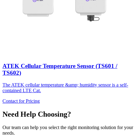
ATEK Cellular Temperature Sensor (TS601 /
TS602)
The ATEK cellular temperature &amp; humidity sensor is a self-
contained LTE Cat.
Contact for Pricing
Need Help Choosing?
Our team can help you select the right monitoring solution for your
needs.