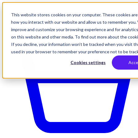
This website stores cookies on your computer. These cookies are 
how you interact with our website and allow us to remember you. 
improve and customize your browsing experience and for analytics
on this website and other media. To find out more about the cookie
If you decline, your information won’t be tracked when you visit thi
used in your browser to remember your preference not to be trac
Cookies settings
Acce