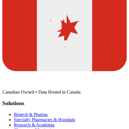
Canadian Owned • Data Hosted in Canada
Solutions
Biotech & Pharma
Specialty Pharmacies & Hospitals
Research & Academia