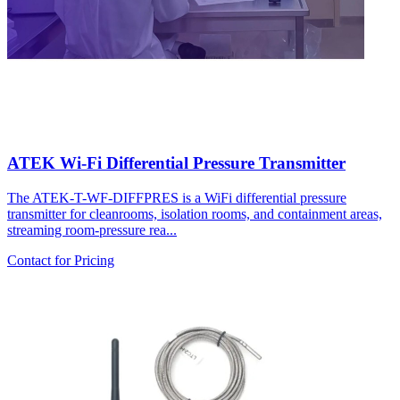
ATEK Wi-Fi Differential Pressure Transmitter
The ATEK-T-WF-DIFFPRES is a WiFi differential pressure
transmitter for cleanrooms, isolation rooms, and containment areas,
streaming room-pressure rea...
Contact for Pricing