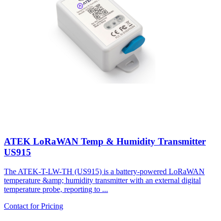
ATEK LoRaWAN Temp & Humidity Transmitter
US915
The ATEK-T-LW-TH (US915) is a battery-powered LoRaWAN
temperature &amp; humidity transmitter with an external digital
temperature probe, reporting to ...
Contact for Pricing