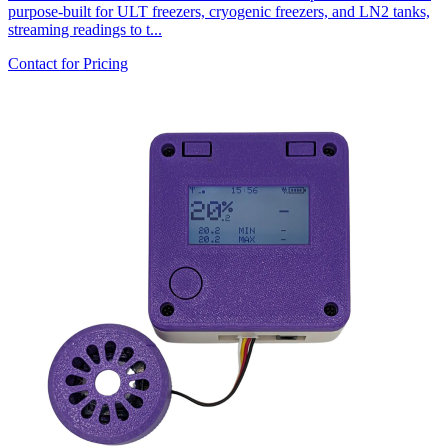
purpose-built for ULT freezers, cryogenic freezers, and LN2 tanks,
streaming readings to t...
Contact for Pricing