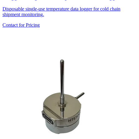
Disposable single-use temperature data logger for cold chain
shipment monitoring.
Contact for Pricing