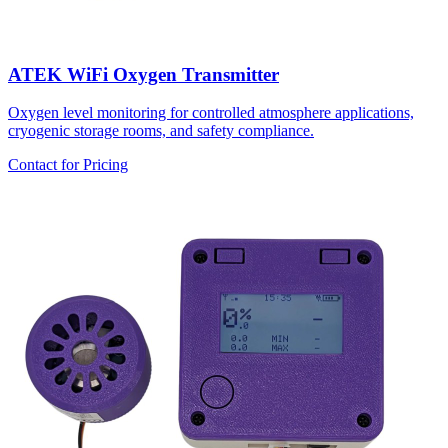
ATEK WiFi Oxygen Transmitter
Oxygen level monitoring for controlled atmosphere applications,
cryogenic storage rooms, and safety compliance.
Contact for Pricing