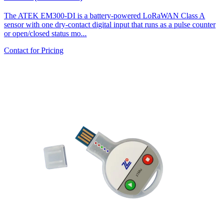
The ATEK EM300-DI is a battery-powered LoRaWAN Class A
sensor with one dry-contact digital input that runs as a pulse counter
or open/closed status mo...
Contact for Pricing