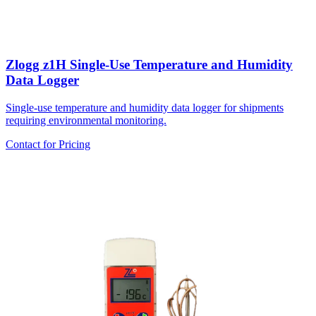
Zlogg z1H Single-Use Temperature and Humidity
Data Logger
Single-use temperature and humidity data logger for shipments
requiring environmental monitoring.
Contact for Pricing