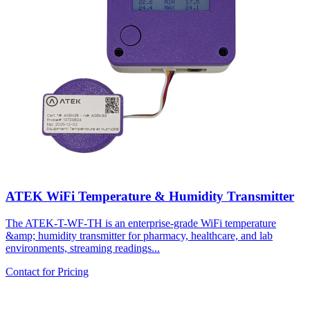
ATEK WiFi Temperature & Humidity Transmitter
The ATEK-T-WF-TH is an enterprise-grade WiFi temperature
&amp; humidity transmitter for pharmacy, healthcare, and lab
environments, streaming readings...
Contact for Pricing