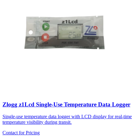
Zlogg z1Lcd Single-Use Temperature Data Logger
Single-use temperature data logger with LCD display for real-time
temperature visibility during transit.
Contact for Pricing