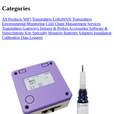
Categories
All Products
WiFi Transmitters
LoRaWAN Transmitters
Environmental Monitoring
Cold Chain Management
Services
Transmitters
Gateways
Sensors & Probes
Accessories
Software &
Subscriptions
Kits
Specialty Monitors
Batteries
Adapters
Installation
Calibration
Data Loggers