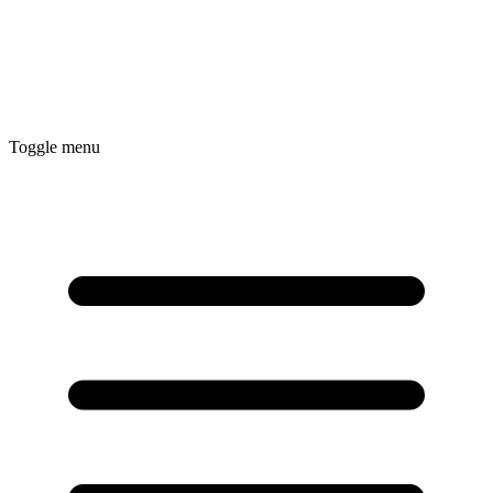
Toggle menu