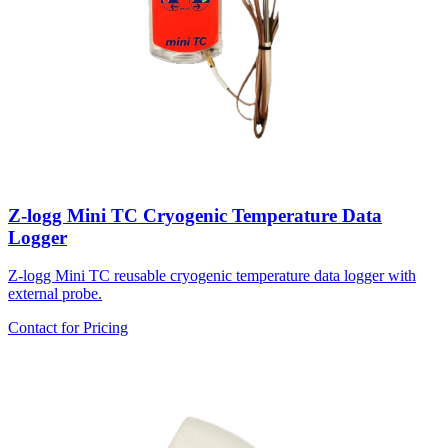
Z-logg Mini TC Cryogenic Temperature Data
Logger
Z-logg Mini TC reusable cryogenic temperature data logger with
external probe.
Contact for Pricing