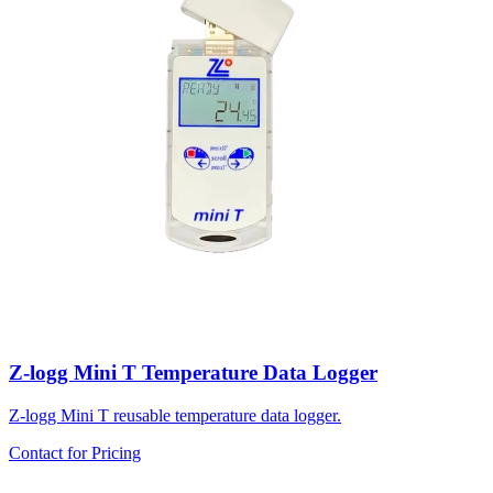
Z-logg Mini T Temperature Data Logger
Z-logg Mini T reusable temperature data logger.
Contact for Pricing