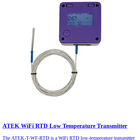
ATEK WiFi RTD Low Temperature Transmitter
The ATEK-T-WF-RTD is a WiFi RTD low-temperature transmitter