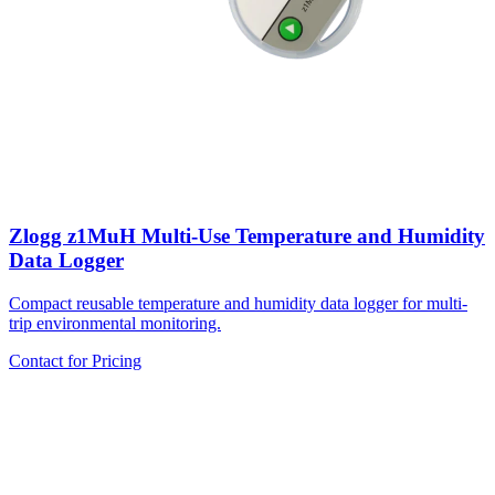
Zlogg z1MuH Multi-Use Temperature and Humidity
Data Logger
Compact reusable temperature and humidity data logger for multi-
trip environmental monitoring.
Contact for Pricing