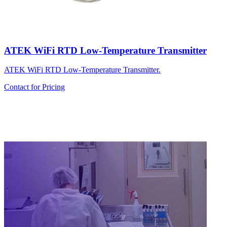
ATEK WiFi RTD Low-Temperature Transmitter
ATEK WiFi RTD Low-Temperature Transmitter.
Contact for Pricing