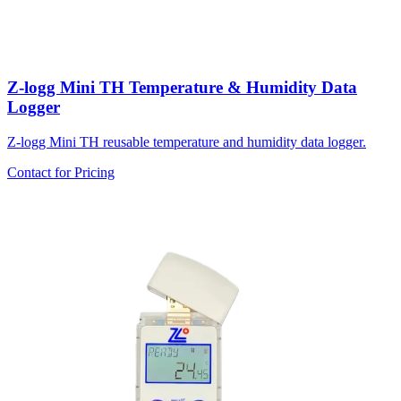
Z-logg Mini TH Temperature & Humidity Data
Logger
Z-logg Mini TH reusable temperature and humidity data logger.
Contact for Pricing