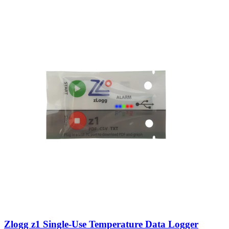
Zlogg z1 Single-Use Temperature Data Logger