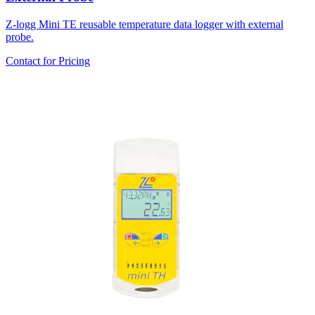
Z-logg Mini TE reusable temperature data logger with external
probe.
Contact for Pricing