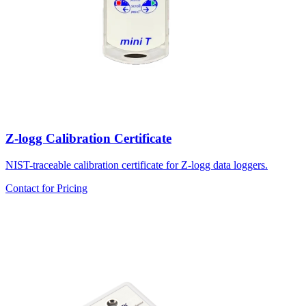
Z-logg Calibration Certificate
NIST-traceable calibration certificate for Z-logg data loggers.
Contact for Pricing