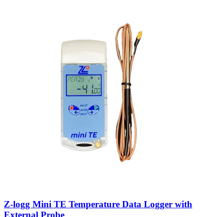
Z-logg Mini TE Temperature Data Logger with
External Probe