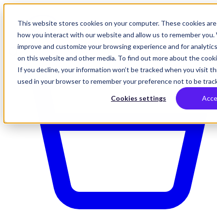
This website stores cookies on your computer. These cookies are 
how you interact with our website and allow us to remember you. 
improve and customize your browsing experience and for analytics
on this website and other media. To find out more about the cookie
If you decline, your information won’t be tracked when you visit thi
used in your browser to remember your preference not to be trac
Cookies settings
Acce