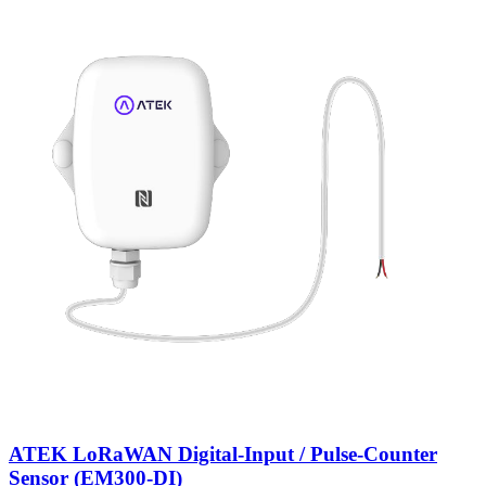
ATEK LoRaWAN Digital-Input / Pulse-Counter
Sensor (EM300-DI)