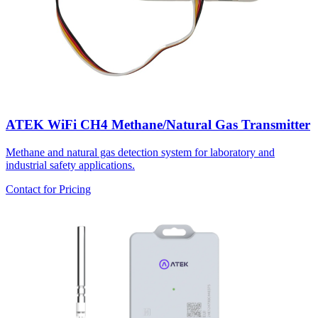
ATEK WiFi CH4 Methane/Natural Gas Transmitter
Methane and natural gas detection system for laboratory and
industrial safety applications.
Contact for Pricing