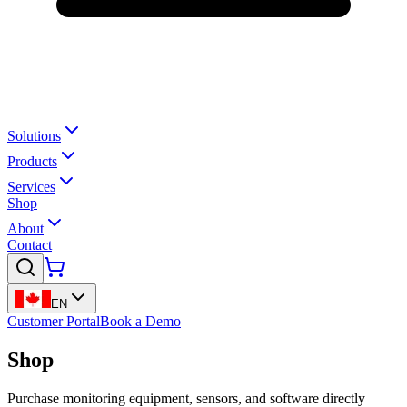
Solutions
Products
Services
Shop
About
Contact
EN
Customer Portal
Book a Demo
Shop
Purchase monitoring equipment, sensors, and software directly