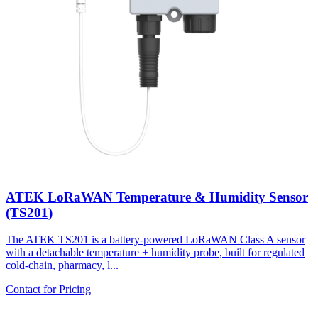
ATEK LoRaWAN Temperature & Humidity Sensor
(TS201)
The ATEK TS201 is a battery-powered LoRaWAN Class A sensor
with a detachable temperature + humidity probe, built for regulated
cold-chain, pharmacy, l...
Contact for Pricing