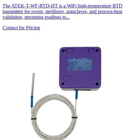
The ATEK-T-WF-RTD-HT is a WiFi high-temperature RTD
transmitter for ovens, sterilizers, autoclaves, and process-heat
validation, streaming readings to...
Contact for Pricing