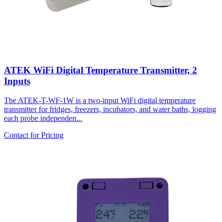
ATEK WiFi Digital Temperature Transmitter, 2
Inputs
The ATEK-T-WF-1W is a two-input WiFi digital temperature
transmitter for fridges, freezers, incubators, and water baths, logging
each probe independen...
Contact for Pricing