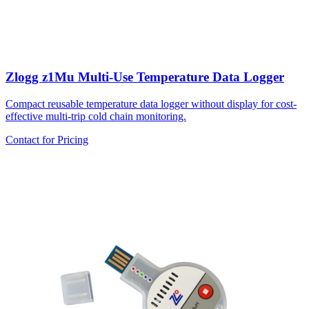
Zlogg z1Mu Multi-Use Temperature Data Logger
Compact reusable temperature data logger without display for cost-
effective multi-trip cold chain monitoring.
Contact for Pricing