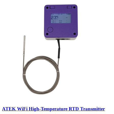
ATEK WiFi High-Temperature RTD Transmitter