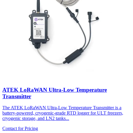
ATEK LoRaWAN Ultra-Low Temperature
Transmitter
The ATEK LoRaWAN Ultra-Low Temperature Transmitter is a
battery-powered, cryogenic-grade RTD logger for ULT freezers,
cryogenic storage, and LN2 tanks...
Contact for Pricing