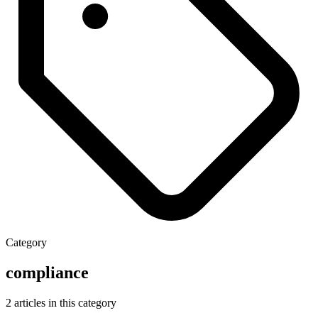
Category
compliance
2 articles in this category