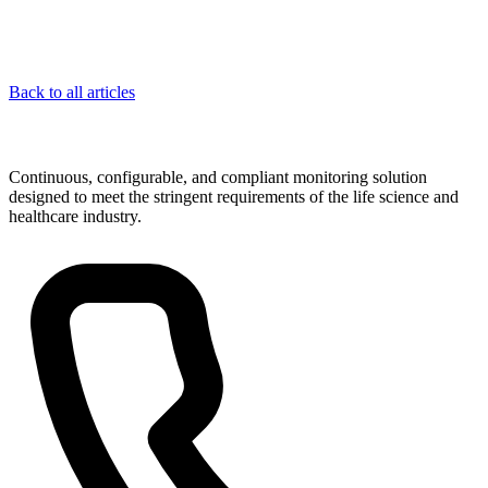
Back to all articles
Continuous, configurable, and compliant monitoring solution
designed to meet the stringent requirements of the life science and
healthcare industry.