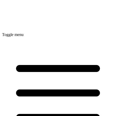
Toggle menu