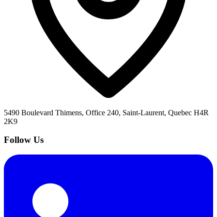
5490 Boulevard Thimens, Office 240, Saint-Laurent, Quebec H4R
2K9
Follow Us