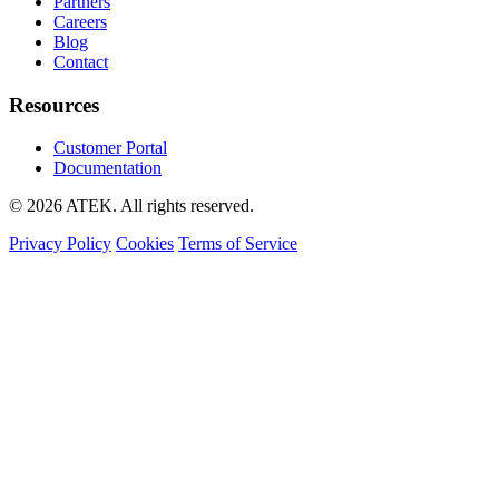
Partners
Careers
Blog
Contact
Resources
Customer Portal
Documentation
© 2026 ATEK. All rights reserved.
Privacy Policy
Cookies
Terms of Service