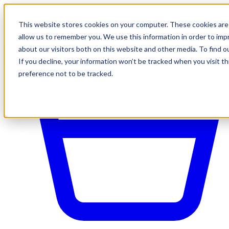
This website stores cookies on your computer. These cookies are 
allow us to remember you. We use this information in order to im
about our visitors both on this website and other media. To find o
If you decline, your information won’t be tracked when you visit t
preference not to be tracked.